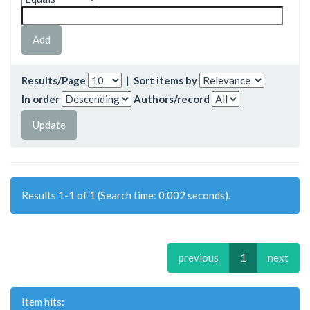
Results/Page
|
Sort items by
In order
Authors/record
Results 1-1 of 1 (Search time: 0.002 seconds).
previous
1
next
Item hits: