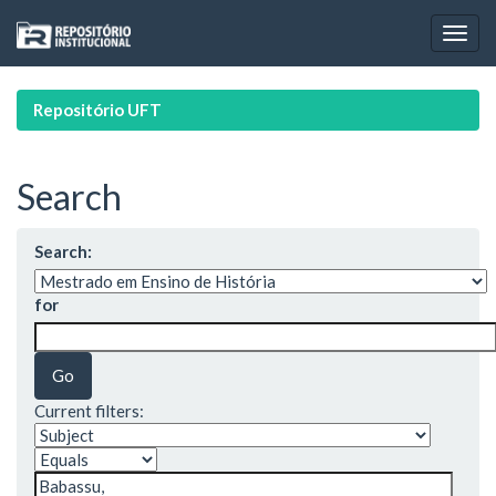
Skip
navigation
Repositório UFT
Search
Search:
for
Current filters: