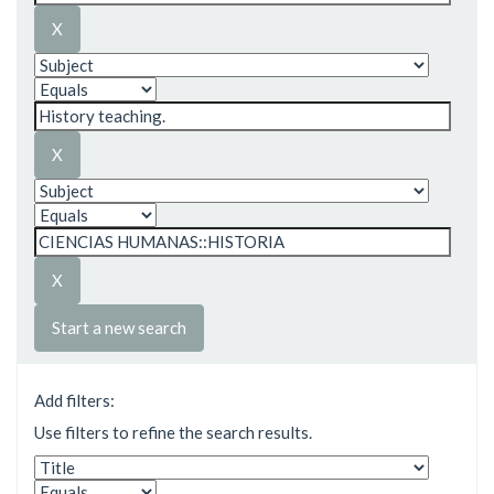
Start a new search
Add filters:
Use filters to refine the search results.