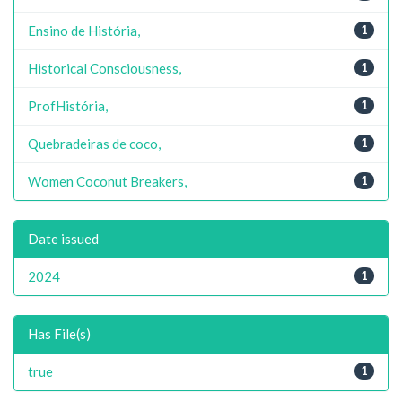
Ensino de História,
1
Historical Consciousness,
1
ProfHistória,
1
Quebradeiras de coco,
1
Women Coconut Breakers,
1
Date issued
2024
1
Has File(s)
true
1