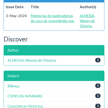
Issue Date
Title
Author(s)
3-May-2024
Memórias de quebradeiras
ALMEIDA,
de coco de coquelândia-ma:
Wesley de
Oliveira.
Discover
Author
ALMEIDA, Wesley de Oliveira.
1
Subject
Babaçu,
1
CIENCIAS HUMANAS
1
Consciência Histórica,
1