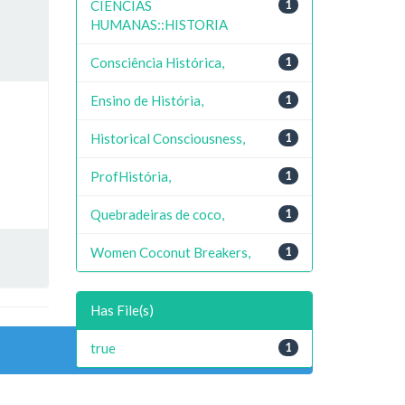
CIENCIAS
1
HUMANAS::HISTORIA
Consciência Histórica,
1
Ensino de História,
1
Historical Consciousness,
1
ProfHistória,
1
Quebradeiras de coco,
1
Women Coconut Breakers,
1
Has File(s)
true
1