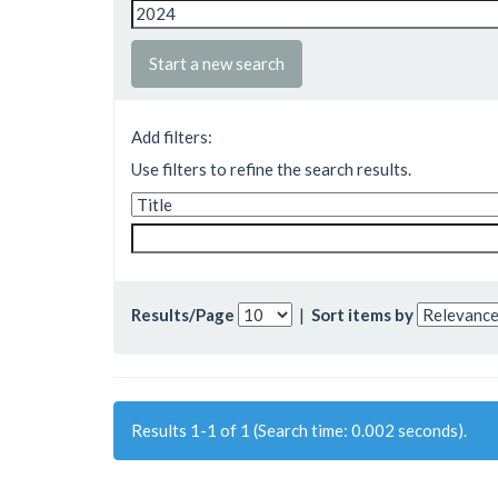
Start a new search
Add filters:
Use filters to refine the search results.
Results/Page
|
Sort items by
Results 1-1 of 1 (Search time: 0.002 seconds).