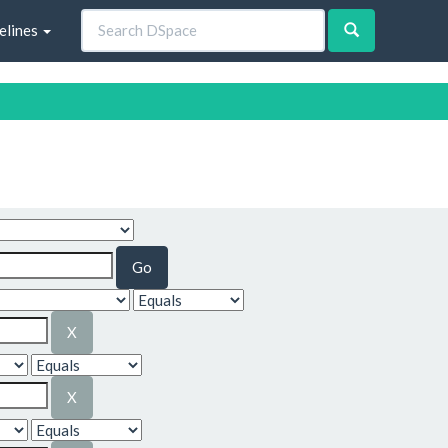
elines