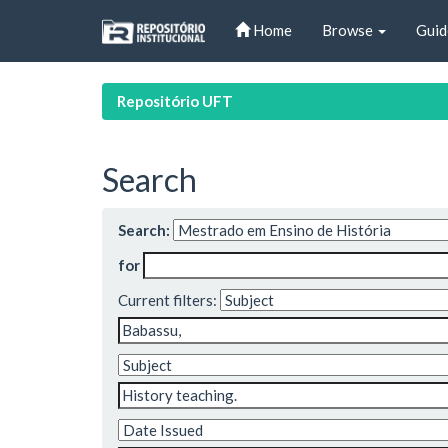
Skip
Home
Browse
Guid
navigation
Repositório UFT
Search
Search:
for
Current filters: