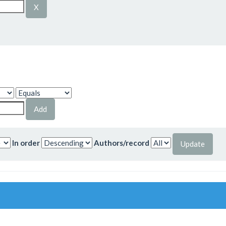
In order
Authors/record