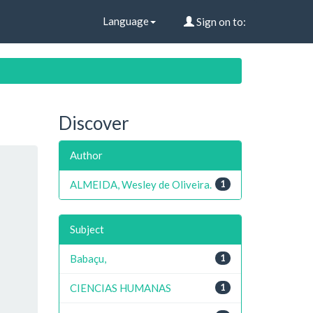
Language
Sign on to:
Discover
Author
ALMEIDA, Wesley de Oliveira.
1
Subject
Babaçu,
1
CIENCIAS HUMANAS
1