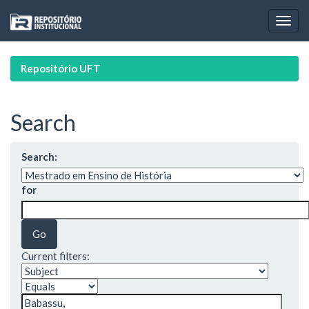
Skip
navigation
Repositório UFT
Search
Search:
for
Current filters: