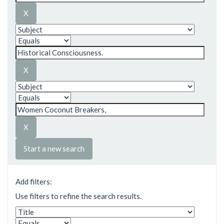
Start a new search
Add filters:
Use filters to refine the search results.