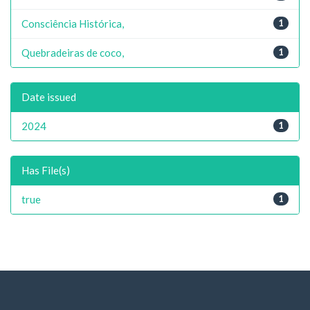
Consciência Histórica,
1
Quebradeiras de coco,
1
Date issued
2024
1
Has File(s)
true
1