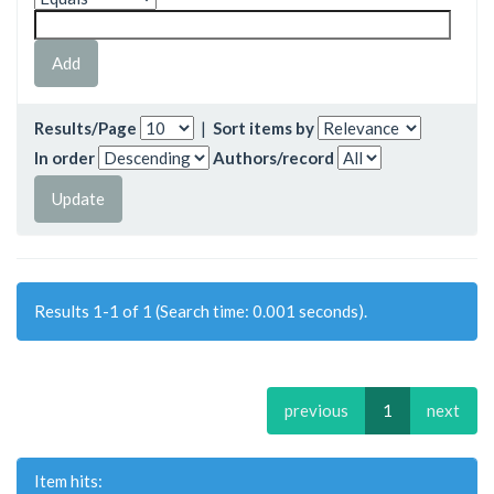
Results/Page
|
Sort items by
In order
Authors/record
Results 1-1 of 1 (Search time: 0.001 seconds).
previous
1
next
Item hits: