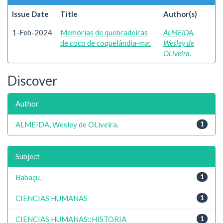
Issue Date
Title
Author(s)
1-Feb-2024
Memórias de quebradeiras
ALMEIDA,
de coco de coquelândia-ma:
Wesley de
OLiveira.
Discover
Author
ALMEIDA, Wesley de OLiveira.
1
Subject
Babaçu,
1
CIENCIAS HUMANAS
1
CIENCIAS HUMANAS::HISTORIA
1