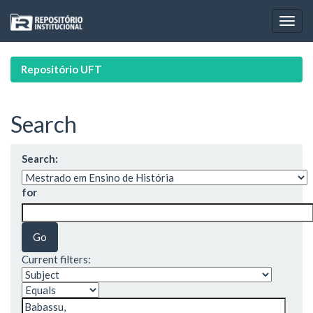
Skip
navigation
Repositório UFT
Search
Search:
for
Current filters: