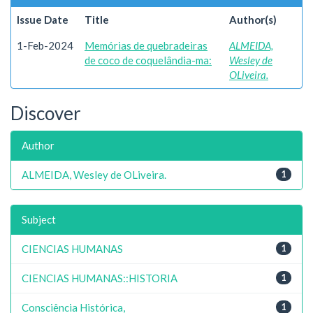
Issue Date
Title
Author(s)
1-Feb-2024
Memórias de quebradeiras
ALMEIDA,
de coco de coquelândia-ma:
Wesley de
OLiveira.
Discover
Author
ALMEIDA, Wesley de OLiveira.
1
Subject
CIENCIAS HUMANAS
1
CIENCIAS HUMANAS::HISTORIA
1
Consciência Histórica,
1