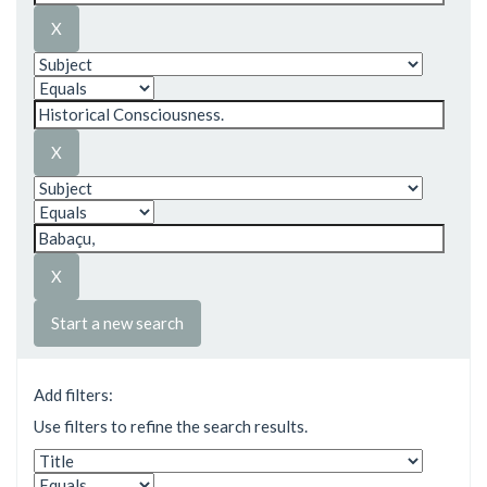
Start a new search
Add filters:
Use filters to refine the search results.