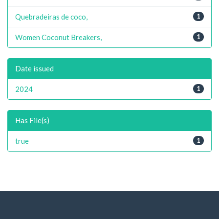
Quebradeiras de coco,
1
Women Coconut Breakers,
1
Date issued
2024
1
Has File(s)
true
1