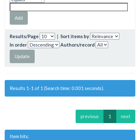
Results/Page
|
Sort items by
In order
Authors/record
Results 1-1 of 1 (Search time: 0.001 seconds).
previous
1
next
Item hits: