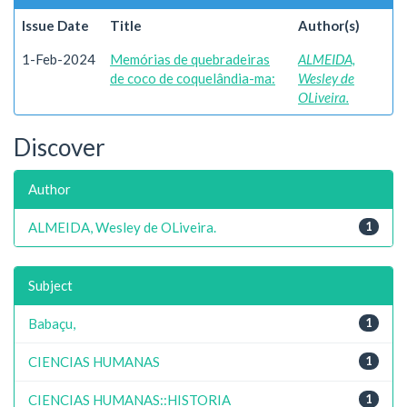
Issue Date
Title
Author(s)
1-Feb-2024
Memórias de quebradeiras
ALMEIDA,
de coco de coquelândia-ma:
Wesley de
OLiveira.
Discover
Author
ALMEIDA, Wesley de OLiveira.
1
Subject
Babaçu,
1
CIENCIAS HUMANAS
1
CIENCIAS HUMANAS::HISTORIA
1