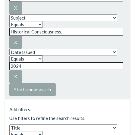
Start a new search
Add filters:
Use filters to refine the search results.