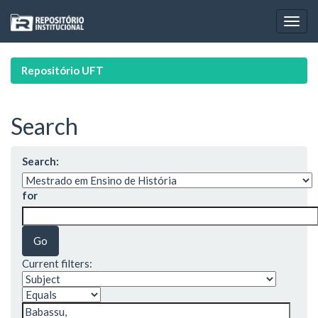
Skip
navigation
Repositório UFT
Search
Search:
for
Current filters: