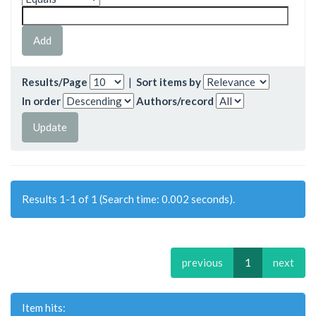
Results/Page
|
Sort items by
In order
Authors/record
Results 1-1 of 1 (Search time: 0.002 seconds).
previous
1
next
Item hits: