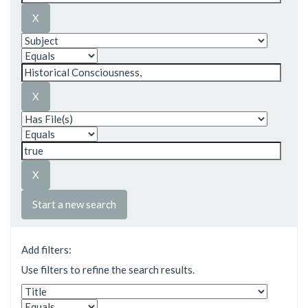
Start a new search
Add filters:
Use filters to refine the search results.