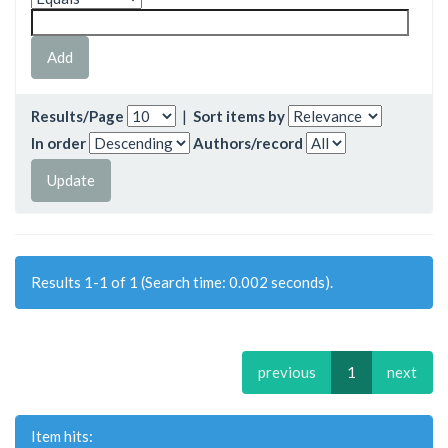
Results/Page
|
Sort items by
In order
Authors/record
Results 1-1 of 1 (Search time: 0.002 seconds).
previous
1
next
Item hits: