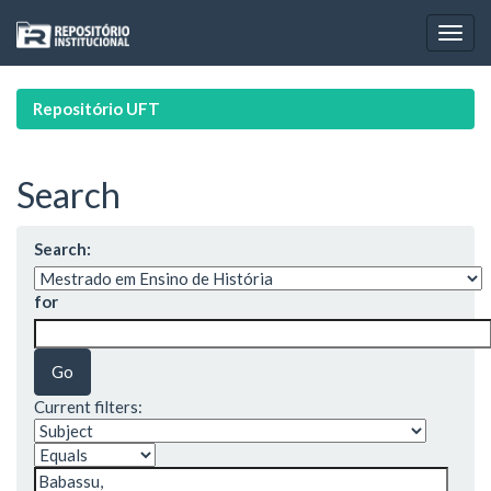
Skip
navigation
Repositório UFT
Search
Search:
for
Current filters: