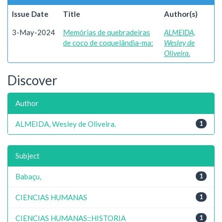
Issue Date
Title
Author(s)
3-May-2024
Memórias de quebradeiras
ALMEIDA,
de coco de coquelândia-ma:
Wesley de
Oliveira.
Discover
Author
ALMEIDA, Wesley de Oliveira.
1
Subject
Babaçu,
1
CIENCIAS HUMANAS
1
CIENCIAS HUMANAS::HISTORIA
1