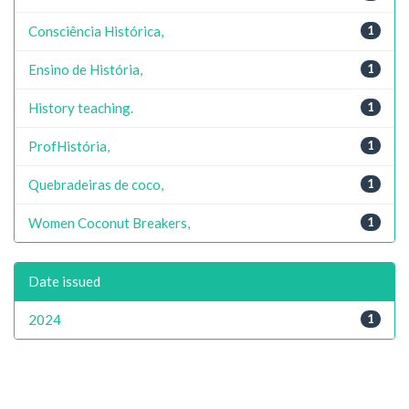
Consciência Histórica,
1
Ensino de História,
1
History teaching.
1
ProfHistória,
1
Quebradeiras de coco,
1
Women Coconut Breakers,
1
Date issued
2024
1