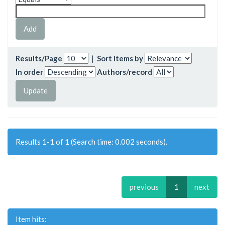
Results/Page
|
Sort items by
In order
Authors/record
Results 1-1 of 1 (Search time: 0.002 seconds).
previous
1
next
Item hits: