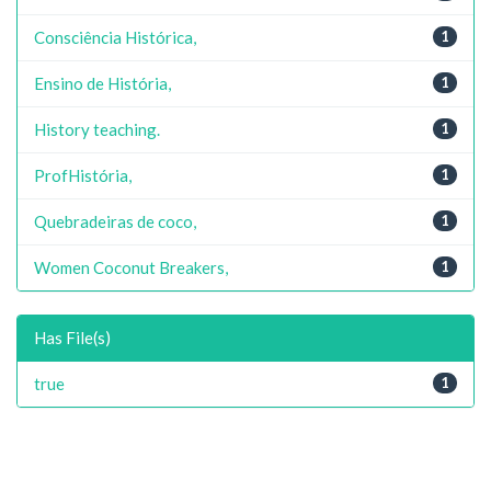
Consciência Histórica,
1
Ensino de História,
1
History teaching.
1
ProfHistória,
1
Quebradeiras de coco,
1
Women Coconut Breakers,
1
Has File(s)
true
1