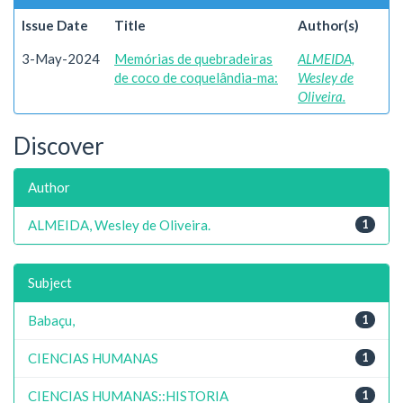
Issue Date
Title
Author(s)
3-May-2024
Memórias de quebradeiras
ALMEIDA,
de coco de coquelândia-ma:
Wesley de
Oliveira.
Discover
Author
ALMEIDA, Wesley de Oliveira.
1
Subject
Babaçu,
1
CIENCIAS HUMANAS
1
CIENCIAS HUMANAS::HISTORIA
1