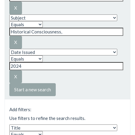
Start a new search
Add filters:
Use filters to refine the search results.