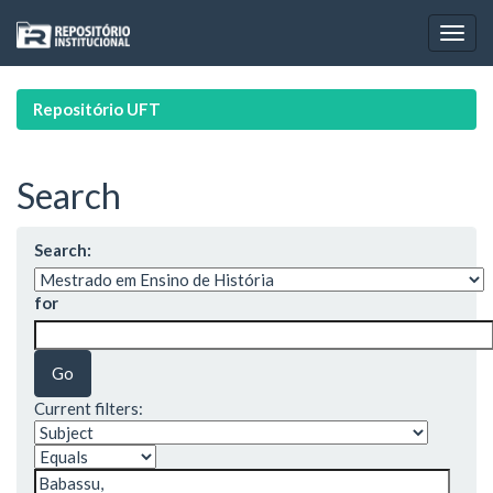
Skip
navigation
Repositório UFT
Search
Search:
for
Current filters: