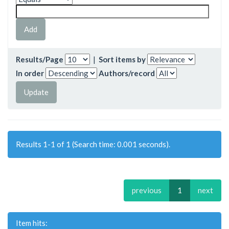
Results/Page
|
Sort items by
In order
Authors/record
Results 1-1 of 1 (Search time: 0.001 seconds).
previous
1
next
Item hits: