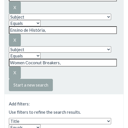
Start a new search
Add filters:
Use filters to refine the search results.