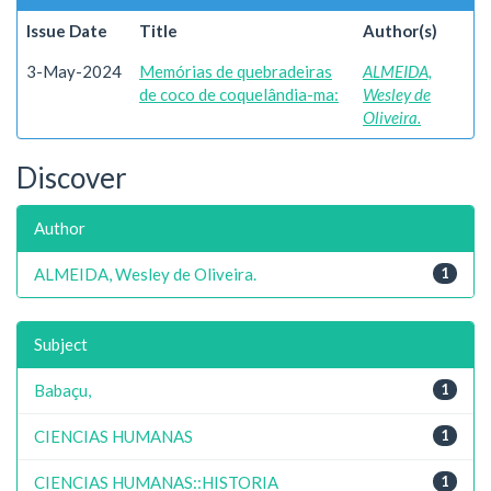
Issue Date
Title
Author(s)
3-May-2024
Memórias de quebradeiras
ALMEIDA,
de coco de coquelândia-ma:
Wesley de
Oliveira.
Discover
Author
ALMEIDA, Wesley de Oliveira.
1
Subject
Babaçu,
1
CIENCIAS HUMANAS
1
CIENCIAS HUMANAS::HISTORIA
1