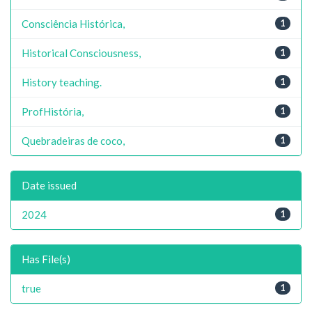
Consciência Histórica,
1
Historical Consciousness,
1
History teaching.
1
ProfHistória,
1
Quebradeiras de coco,
1
Date issued
2024
1
Has File(s)
true
1