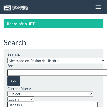
Skip
navigation
Repositório UFT
Search
Search:
for
Current filters: