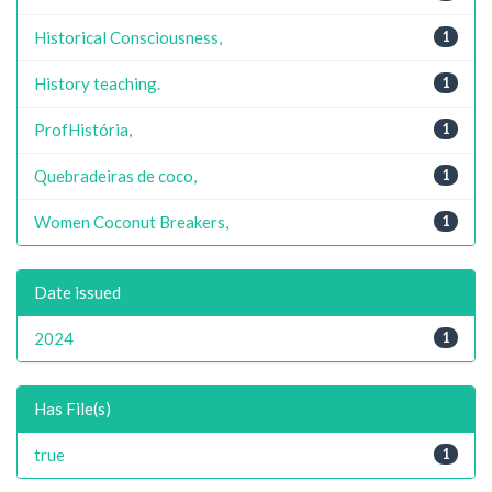
Historical Consciousness,
1
History teaching.
1
ProfHistória,
1
Quebradeiras de coco,
1
Women Coconut Breakers,
1
Date issued
2024
1
Has File(s)
true
1