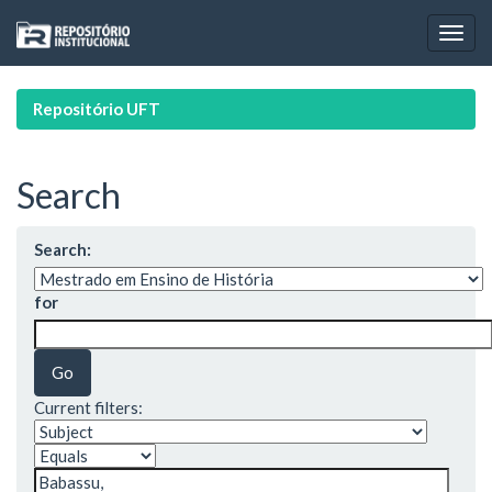
Skip
navigation
Repositório UFT
Search
Search:
for
Current filters: