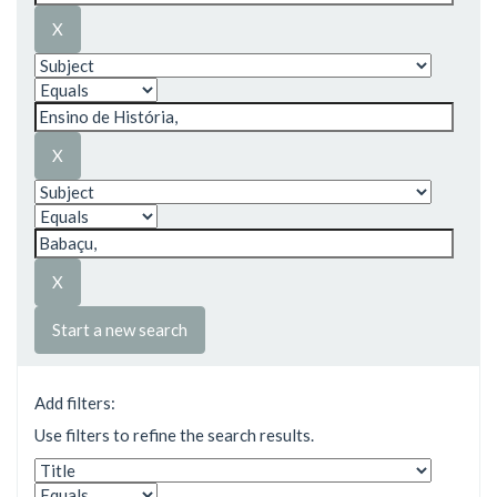
Start a new search
Add filters:
Use filters to refine the search results.