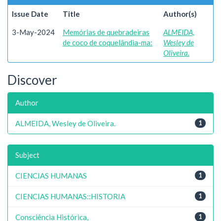
Issue Date
Title
Author(s)
3-May-2024
Memórias de quebradeiras
ALMEIDA,
de coco de coquelândia-ma:
Wesley de
Oliveira.
Discover
Author
ALMEIDA, Wesley de Oliveira.
1
Subject
CIENCIAS HUMANAS
1
CIENCIAS HUMANAS::HISTORIA
1
Consciência Histórica,
1