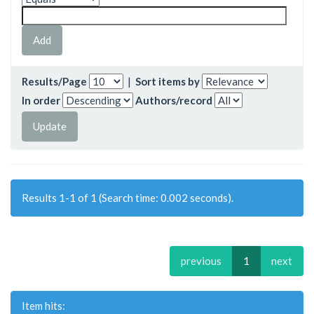
Results/Page
|
Sort items by
In order
Authors/record
Results 1-1 of 1 (Search time: 0.002 seconds).
previous
1
next
Item hits: