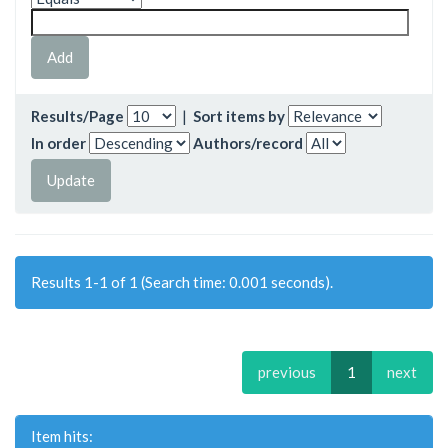
Results/Page
|
Sort items by
In order
Authors/record
Results 1-1 of 1 (Search time: 0.001 seconds).
previous
1
next
Item hits: