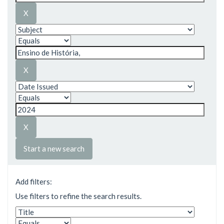
Start a new search
Add filters:
Use filters to refine the search results.