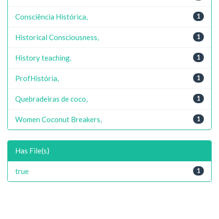
Consciência Histórica,
1
Historical Consciousness,
1
History teaching.
1
ProfHistória,
1
Quebradeiras de coco,
1
Women Coconut Breakers,
1
Has File(s)
true
1