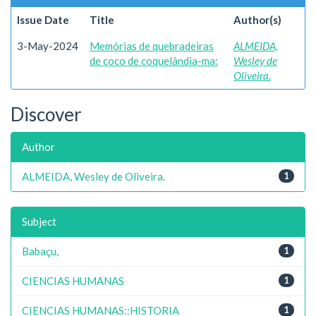
Issue Date
Title
Author(s)
3-May-2024
Memórias de quebradeiras
ALMEIDA,
de coco de coquelândia-ma:
Wesley de
Oliveira.
Discover
Author
ALMEIDA, Wesley de Oliveira.
1
Subject
Babaçu,
1
CIENCIAS HUMANAS
1
CIENCIAS HUMANAS::HISTORIA
1