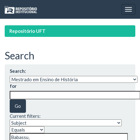
Skip
navigation
Repositório UFT
Search
Search:
for
Current filters: