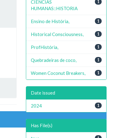
CIENCIAS
1
HUMANAS::HISTORIA
Ensino de História,
1
Historical Consciousness,
1
ProfHistória,
1
Quebradeiras de coco,
1
Women Coconut Breakers,
1
Date issued
2024
1
Has File(s)
1