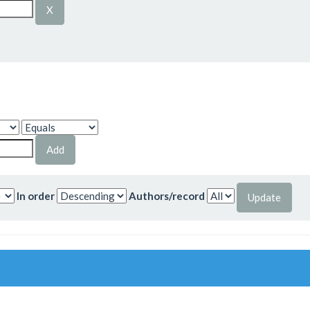
In order
Authors/record