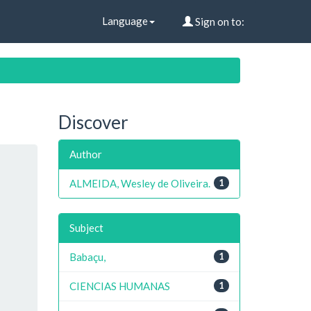
Language
Sign on to:
Discover
Author
ALMEIDA, Wesley de Oliveira.
1
Subject
Babaçu,
1
CIENCIAS HUMANAS
1