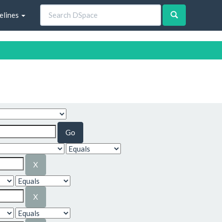
elines