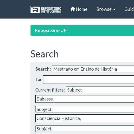
Skip
Home
Browse
Guid
navigation
Repositório UFT
Search
Search:
for
Current filters: