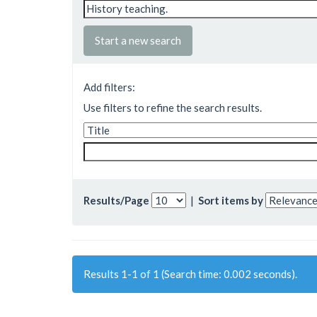
Start a new search
Add filters:
Use filters to refine the search results.
Results/Page
|
Sort items by
Results 1-1 of 1 (Search time: 0.002 seconds).