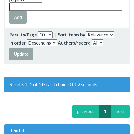
Results/Page
|
Sort items by
In order
Authors/record
Results 1-1 of 1 (Search time: 0.002 seconds).
previous
1
next
Item hits: