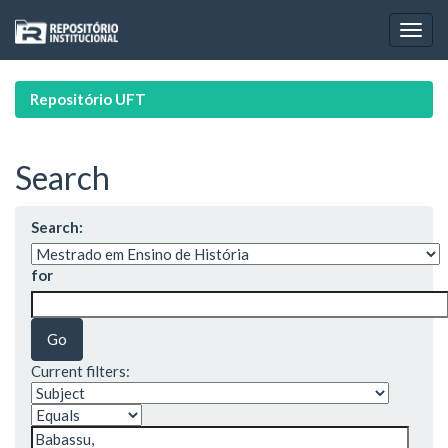
Skip
navigation
Repositório UFT
Search
Search:
for
Current filters: