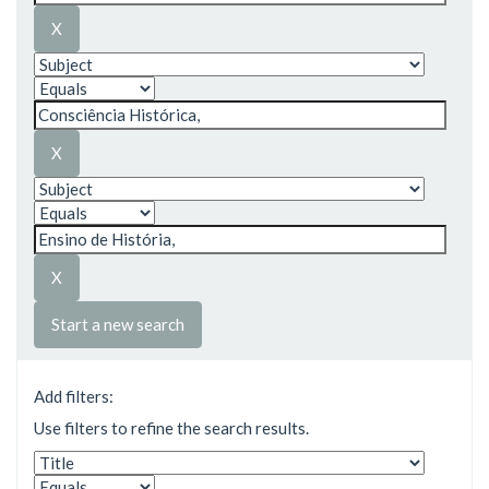
Start a new search
Add filters:
Use filters to refine the search results.