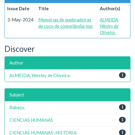
Issue Date
Title
Author(s)
3-May-2024
Memórias de quebradeiras
ALMEIDA,
de coco de coquelândia-ma:
Wesley de
Oliveira.
Discover
Author
ALMEIDA, Wesley de Oliveira.
1
Subject
Babaçu,
1
CIENCIAS HUMANAS
1
CIENCIAS HUMANAS::HISTORIA
1