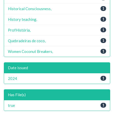
Historical Consciousness,
1
History teaching.
1
ProfHistória,
1
Quebradeiras de coco,
1
Women Coconut Breakers,
1
Date issued
2024
1
Has File(s)
true
1