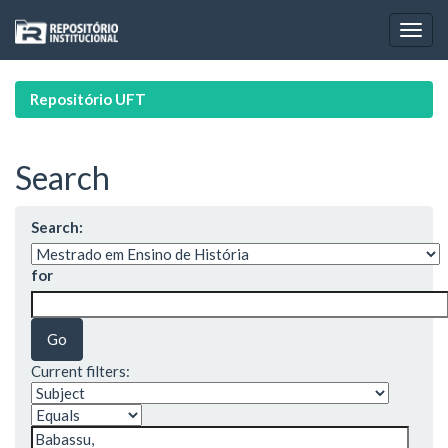
Skip
navigation
Repositório UFT
Search
Search:
for
Current filters: