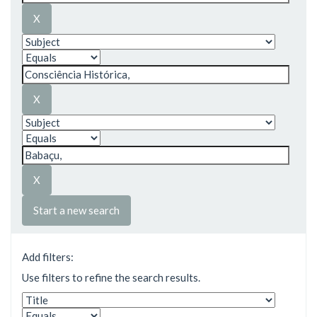
Start a new search
Add filters:
Use filters to refine the search results.