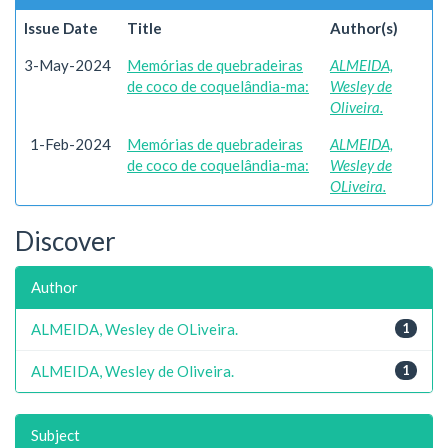
Issue Date
Title
Author(s)
3-May-2024
Memórias de quebradeiras
ALMEIDA,
de coco de coquelândia-ma:
Wesley de
Oliveira.
1-Feb-2024
Memórias de quebradeiras
ALMEIDA,
de coco de coquelândia-ma:
Wesley de
OLiveira.
Discover
Author
ALMEIDA, Wesley de OLiveira.
1
ALMEIDA, Wesley de Oliveira.
1
Subject