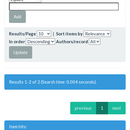
Results/Page
|
Sort items by
In order
Authors/record
Results 1-2 of 2 (Search time: 0.004 seconds).
previous
1
next
Item hits: