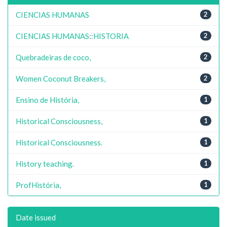
CIENCIAS HUMANAS
2
CIENCIAS HUMANAS::HISTORIA
2
Quebradeiras de coco,
2
Women Coconut Breakers,
2
Ensino de História,
1
Historical Consciousness,
1
Historical Consciousness.
1
History teaching.
1
ProfHistória,
1
Date issued