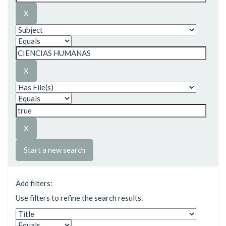
Start a new search
Add filters:
Use filters to refine the search results.