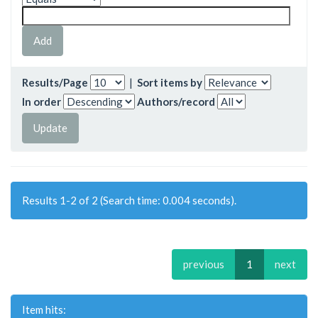
Results/Page
|
Sort items by
In order
Authors/record
Results 1-2 of 2 (Search time: 0.004 seconds).
previous
1
next
Item hits: