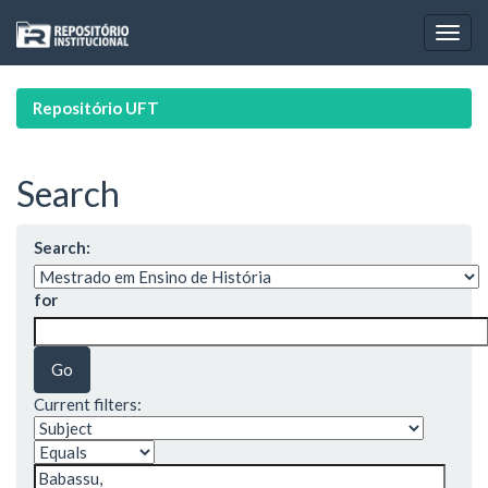
Skip
navigation
Repositório UFT
Search
Search:
for
Current filters: