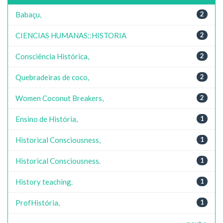
Babaçu,
2
CIENCIAS HUMANAS::HISTORIA
2
Consciência Histórica,
2
Quebradeiras de coco,
2
Women Coconut Breakers,
2
Ensino de História,
1
Historical Consciousness,
1
Historical Consciousness.
1
History teaching.
1
ProfHistória,
1