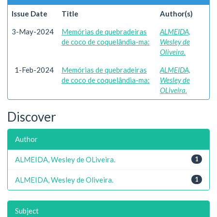
Issue Date
Title
Author(s)
3-May-2024
Memórias de quebradeiras
ALMEIDA,
de coco de coquelândia-ma:
Wesley de
Oliveira.
1-Feb-2024
Memórias de quebradeiras
ALMEIDA,
de coco de coquelândia-ma:
Wesley de
OLiveira.
Discover
Author
ALMEIDA, Wesley de OLiveira.
1
ALMEIDA, Wesley de Oliveira.
1
Subject