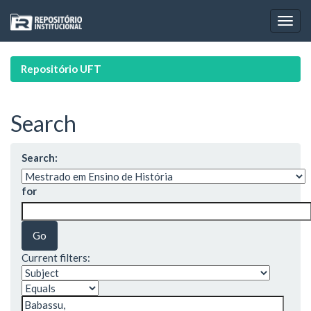
Skip
navigation
Repositório UFT
Search
Search:
for
Current filters: