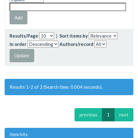
Results/Page
|
Sort items by
In order
Authors/record
Results 1-2 of 2 (Search time: 0.004 seconds).
previous
1
next
Item hits: