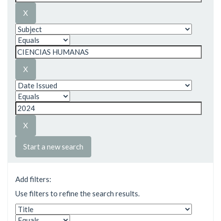
Start a new search
Add filters:
Use filters to refine the search results.