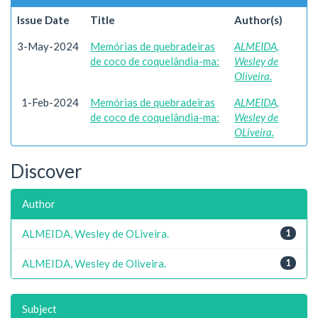
Issue Date
Title
Author(s)
3-May-2024
Memórias de quebradeiras
ALMEIDA,
de coco de coquelândia-ma:
Wesley de
Oliveira.
1-Feb-2024
Memórias de quebradeiras
ALMEIDA,
de coco de coquelândia-ma:
Wesley de
OLiveira.
Discover
Author
ALMEIDA, Wesley de OLiveira.
1
ALMEIDA, Wesley de Oliveira.
1
Subject