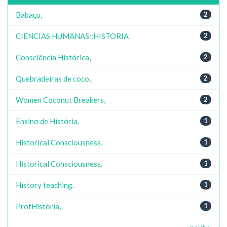
Babaçu,
2
CIENCIAS HUMANAS::HISTORIA
2
Consciência Histórica,
2
Quebradeiras de coco,
2
Women Coconut Breakers,
2
Ensino de História,
1
Historical Consciousness,
1
Historical Consciousness.
1
History teaching.
1
ProfHistória,
1