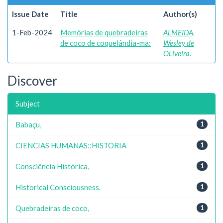
Issue Date
Title
Author(s)
1-Feb-2024
Memórias de quebradeiras
ALMEIDA,
de coco de coquelândia-ma:
Wesley de
OLiveira.
Discover
Subject
Babaçu,
1
CIENCIAS HUMANAS::HISTORIA
1
Consciência Histórica,
1
Historical Consciousness.
1
Quebradeiras de coco,
1