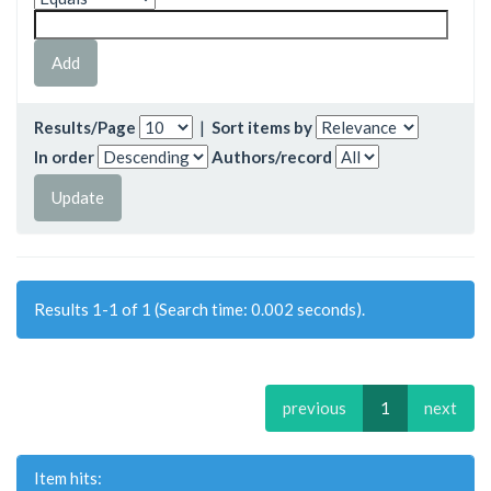
Results/Page
|
Sort items by
In order
Authors/record
Results 1-1 of 1 (Search time: 0.002 seconds).
previous
1
next
Item hits: