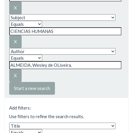
Start a new search
Add filters:
Use filters to refine the search results.