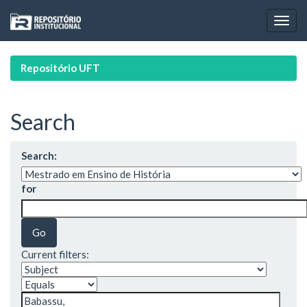
Skip
navigation
Repositório UFT
Search
Search:
for
Current filters: