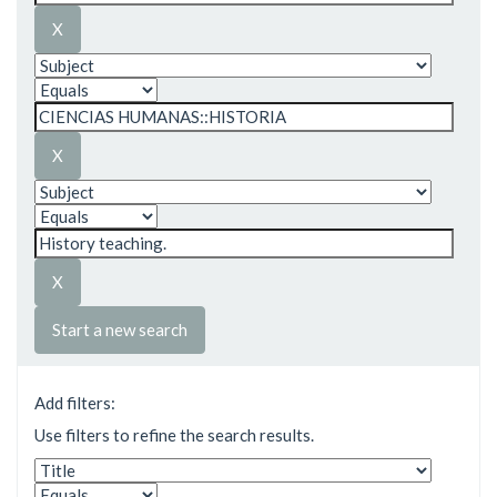
Start a new search
Add filters:
Use filters to refine the search results.