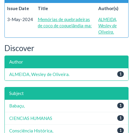
Issue Date
Title
Author(s)
3-May-2024
Memórias de quebradeiras
ALMEIDA,
de coco de coquelândia-ma:
Wesley de
Oliveira.
Discover
Author
ALMEIDA, Wesley de Oliveira.
1
Subject
Babaçu,
1
CIENCIAS HUMANAS
1
Consciência Histórica,
1