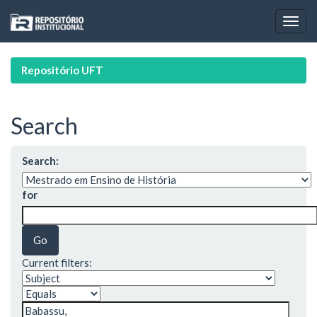
Skip
navigation
Repositório UFT
Search
Search:
for
Current filters: