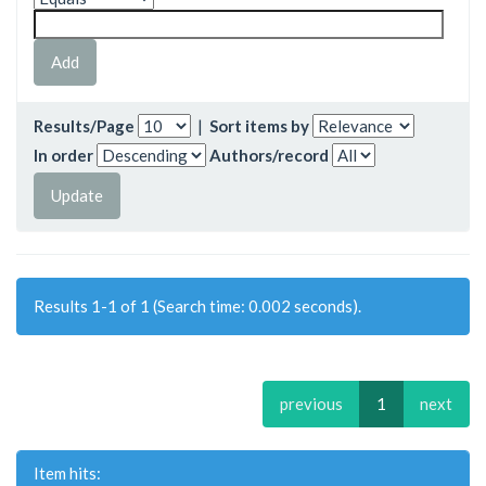
Results/Page
|
Sort items by
In order
Authors/record
Results 1-1 of 1 (Search time: 0.002 seconds).
previous
1
next
Item hits: