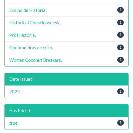
Ensino de História,
1
Historical Consciousness,
1
ProfHistória,
1
Quebradeiras de coco,
1
Women Coconut Breakers,
1
Date issued
2024
1
Has File(s)
true
1