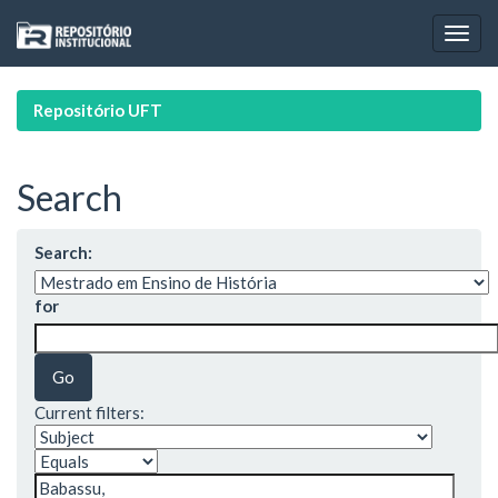
Skip
navigation
Repositório UFT
Search
Search:
for
Current filters: