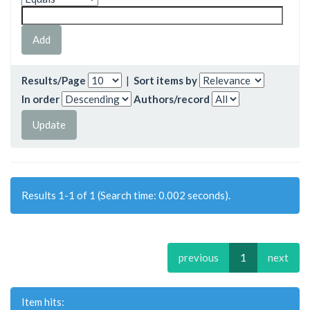
Results/Page
|
Sort items by
In order
Authors/record
Results 1-1 of 1 (Search time: 0.002 seconds).
previous
1
next
Item hits: