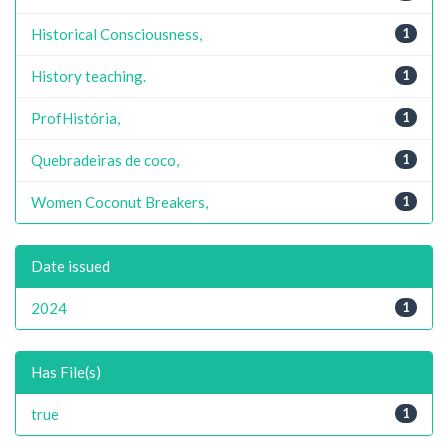
Historical Consciousness,
1
History teaching.
1
ProfHistória,
1
Quebradeiras de coco,
1
Women Coconut Breakers,
1
Date issued
2024
1
Has File(s)
true
1