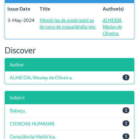
Issue Date
Title
Author(s)
3-May-2024
Memórias de quebradeiras
ALMEIDA,
de coco de coquelândia-ma:
Wesley de
Oliveira.
Discover
Author
ALMEIDA, Wesley de Oliveira.
1
Subject
Babaçu,
1
CIENCIAS HUMANAS
1
Consciência Histórica,
1