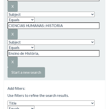
Start a new search
Add filters:
Use filters to refine the search results.