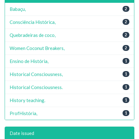
Babaçu,
2
Consciência Histórica,
2
Quebradeiras de coco,
2
Women Coconut Breakers,
2
Ensino de História,
1
Historical Consciousness,
1
Historical Consciousness.
1
History teaching.
1
ProfHistória,
1
Date issued