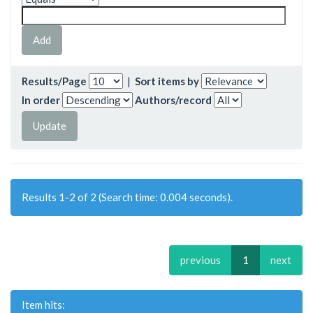
Results/Page
|
Sort items by
In order
Authors/record
Results 1-2 of 2 (Search time: 0.004 seconds).
previous
1
next
Item hits: