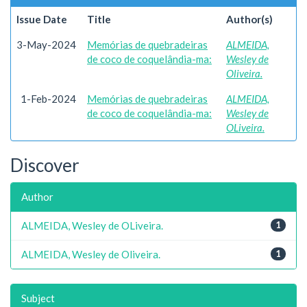
Issue Date
Title
Author(s)
3-May-2024
Memórias de quebradeiras
ALMEIDA,
de coco de coquelândia-ma:
Wesley de
Oliveira.
1-Feb-2024
Memórias de quebradeiras
ALMEIDA,
de coco de coquelândia-ma:
Wesley de
OLiveira.
Discover
Author
ALMEIDA, Wesley de OLiveira.
1
ALMEIDA, Wesley de Oliveira.
1
Subject