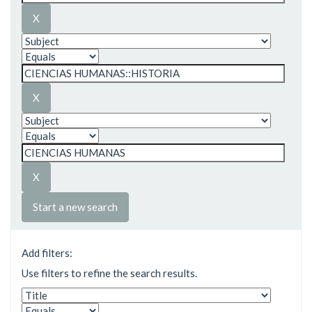
Start a new search
Add filters:
Use filters to refine the search results.