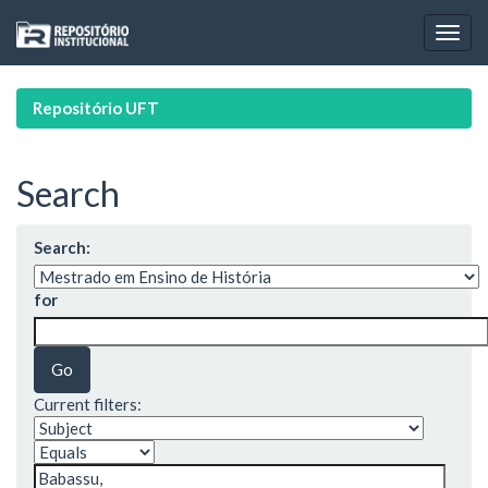
Skip
navigation
Repositório UFT
Search
Search:
for
Current filters: