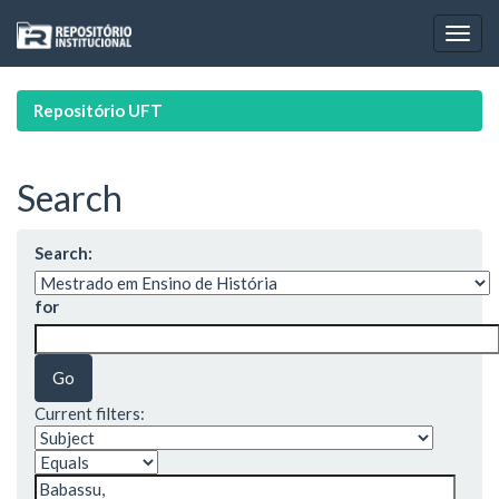
Skip
navigation
Repositório UFT
Search
Search:
for
Current filters: