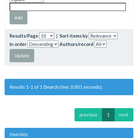
Results/Page
|
Sort items by
In order
Authors/record
Results 1-1 of 1 (Search time: 0.001 seconds).
previous
1
next
Item hits: