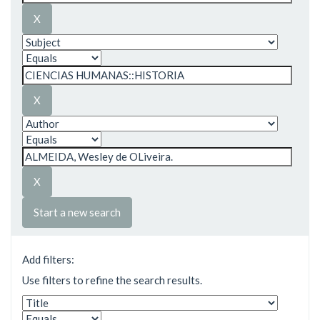
Start a new search
Add filters:
Use filters to refine the search results.