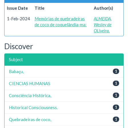
Issue Date
Title
Author(s)
1-Feb-2024
Memórias de quebradeiras
ALMEIDA,
de coco de coquelândia-ma:
Wesley de
OLiveira.
Discover
Subject
Babaçu,
1
CIENCIAS HUMANAS
1
Consciência Histórica,
1
Historical Consciousness.
1
Quebradeiras de coco,
1