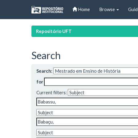
Skip
Home
Browse
Guid
navigation
Repositório UFT
Search
Search:
for
Current filters: