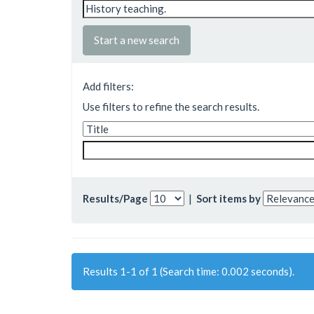
Start a new search
Add filters:
Use filters to refine the search results.
Results/Page
|
Sort items by
Results 1-1 of 1 (Search time: 0.002 seconds).