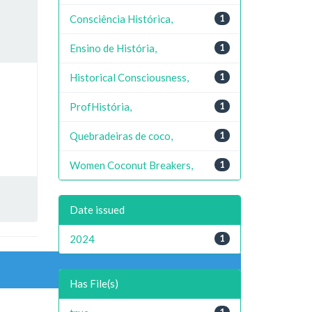
Consciência Histórica,
1
Ensino de História,
1
Historical Consciousness,
1
ProfHistória,
1
Quebradeiras de coco,
1
Women Coconut Breakers,
1
Date issued
2024
1
Has File(s)
1