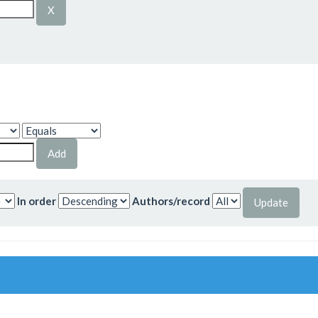
In order
Authors/record