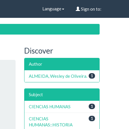
Language
Sign on to:
Discover
Author
ALMEIDA, Wesley de Oliveira.
1
Subject
CIENCIAS HUMANAS
1
CIENCIAS
1
HUMANAS::HISTORIA