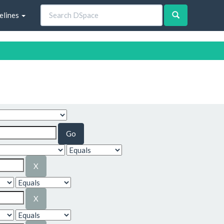
elines