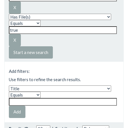
Start a new search
Add filters:
Use filters to refine the search results.