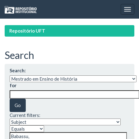
Skip
navigation
Repositório UFT
Search
Search:
for
Current filters: