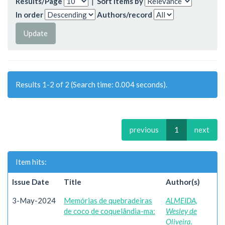
Results/Page
|
Sort items by
In order
Authors/record
Results 1-2 of 2 (Search time: 0.004 seconds).
previous
1
next
Item hits:
Issue Date
Title
Author(s)
3-May-2024
Memórias de quebradeiras
ALMEIDA,
de coco de coquelândia-ma:
Wesley de
Oliveira.