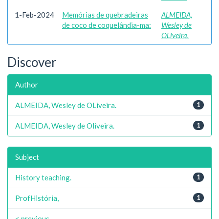
1-Feb-2024
Memórias de quebradeiras
ALMEIDA,
de coco de coquelândia-ma:
Wesley de
OLiveira.
Discover
Author
ALMEIDA, Wesley de OLiveira.
1
ALMEIDA, Wesley de Oliveira.
1
Subject
History teaching.
1
ProfHistória,
1
< previous