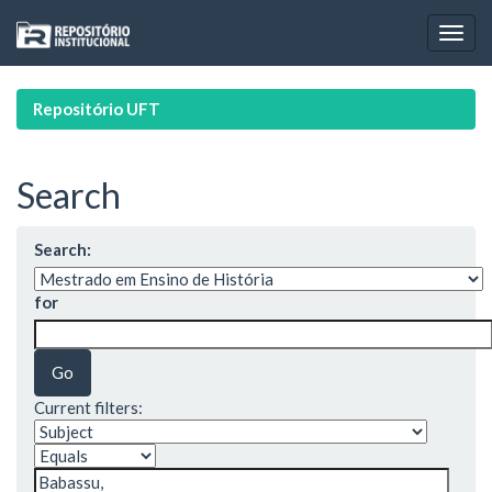
Skip
navigation
Repositório UFT
Search
Search:
for
Current filters: