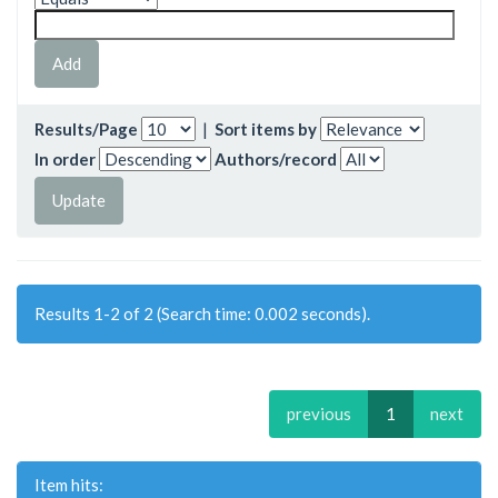
Results/Page
|
Sort items by
In order
Authors/record
Results 1-2 of 2 (Search time: 0.002 seconds).
previous
1
next
Item hits: