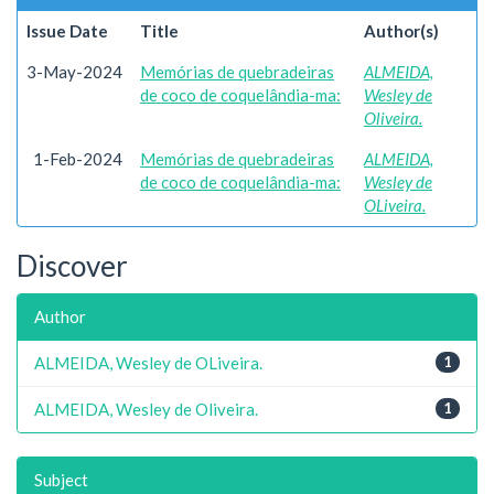
Issue Date
Title
Author(s)
3-May-2024
Memórias de quebradeiras
ALMEIDA,
de coco de coquelândia-ma:
Wesley de
Oliveira.
1-Feb-2024
Memórias de quebradeiras
ALMEIDA,
de coco de coquelândia-ma:
Wesley de
OLiveira.
Discover
Author
ALMEIDA, Wesley de OLiveira.
1
ALMEIDA, Wesley de Oliveira.
1
Subject