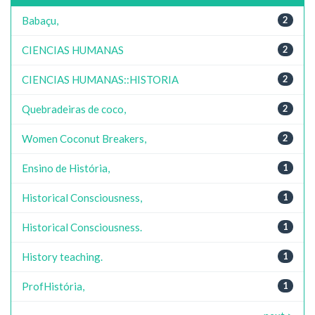
Babaçu,
2
CIENCIAS HUMANAS
2
CIENCIAS HUMANAS::HISTORIA
2
Quebradeiras de coco,
2
Women Coconut Breakers,
2
Ensino de História,
1
Historical Consciousness,
1
Historical Consciousness.
1
History teaching.
1
ProfHistória,
1