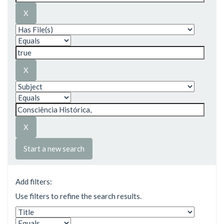
Start a new search
Add filters:
Use filters to refine the search results.