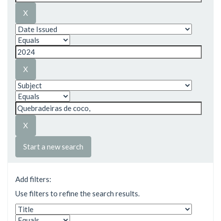
Start a new search
Add filters:
Use filters to refine the search results.