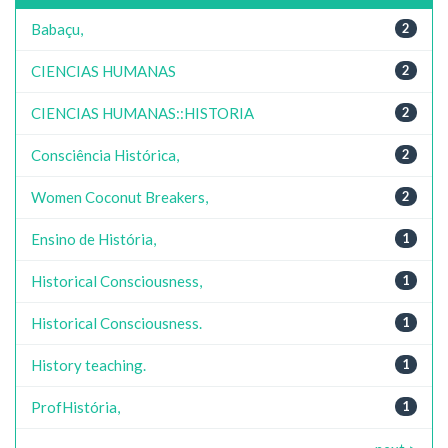
Babaçu,
2
CIENCIAS HUMANAS
2
CIENCIAS HUMANAS::HISTORIA
2
Consciência Histórica,
2
Women Coconut Breakers,
2
Ensino de História,
1
Historical Consciousness,
1
Historical Consciousness.
1
History teaching.
1
ProfHistória,
1