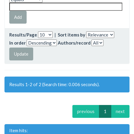
Results/Page
|
Sort items by
In order
Authors/record
Results 1-2 of 2 (Search time: 0.006 seconds).
previous
1
next
Item hits: