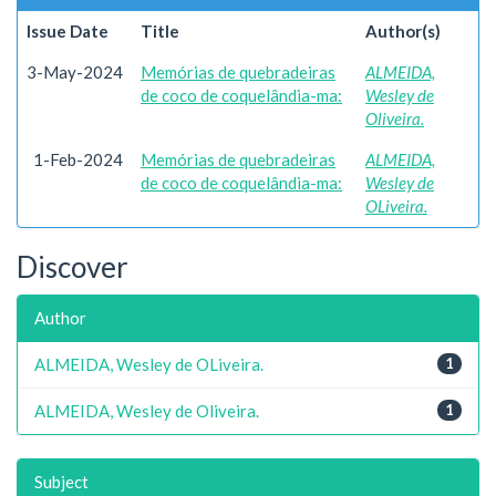
Issue Date
Title
Author(s)
3-May-2024
Memórias de quebradeiras
ALMEIDA,
de coco de coquelândia-ma:
Wesley de
Oliveira.
1-Feb-2024
Memórias de quebradeiras
ALMEIDA,
de coco de coquelândia-ma:
Wesley de
OLiveira.
Discover
Author
ALMEIDA, Wesley de OLiveira.
1
ALMEIDA, Wesley de Oliveira.
1
Subject