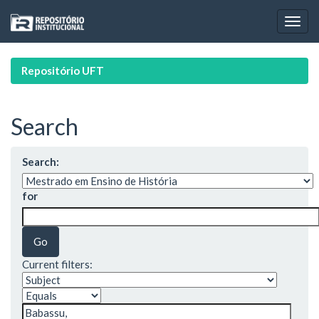
Skip
navigation
Repositório UFT
Search
Search:
for
Current filters: