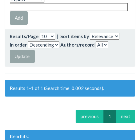
Results/Page
|
Sort items by
In order
Authors/record
Results 1-1 of 1 (Search time: 0.002 seconds).
previous
1
next
Item hits: