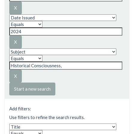
Start a new search
Add filters:
Use filters to refine the search results.