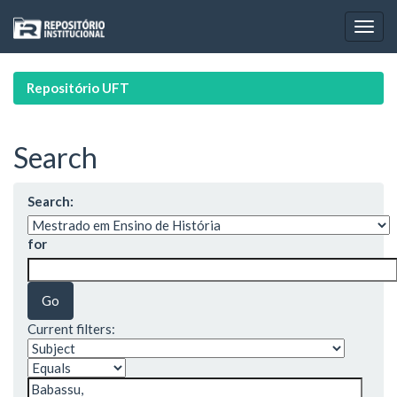
Skip
navigation
Repositório UFT
Search
Search:
for
Current filters: