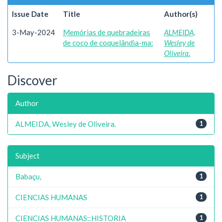
Issue Date
Title
Author(s)
3-May-2024
Memórias de quebradeiras
ALMEIDA,
de coco de coquelândia-ma:
Wesley de
Oliveira.
Discover
Author
ALMEIDA, Wesley de Oliveira.
1
Subject
Babaçu,
1
CIENCIAS HUMANAS
1
CIENCIAS HUMANAS::HISTORIA
1