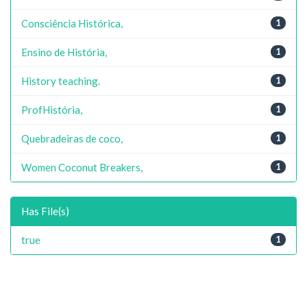
Consciência Histórica,
1
Ensino de História,
1
History teaching.
1
ProfHistória,
1
Quebradeiras de coco,
1
Women Coconut Breakers,
1
Has File(s)
true
1