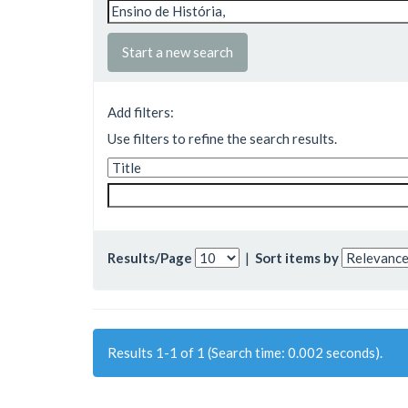
Start a new search
Add filters:
Use filters to refine the search results.
Results/Page
|
Sort items by
Results 1-1 of 1 (Search time: 0.002 seconds).