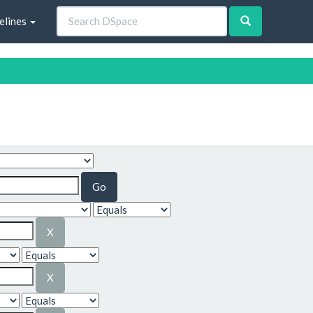
elines