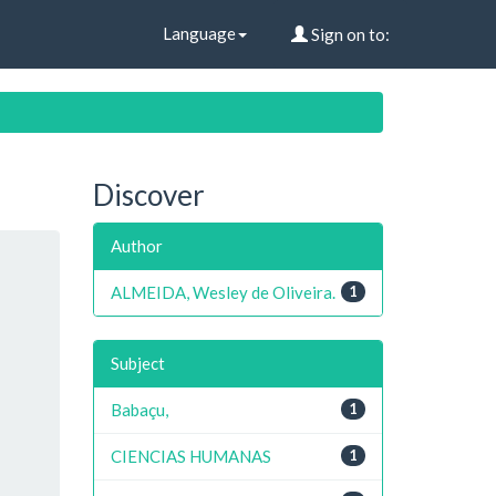
Language
Sign on to:
Discover
Author
ALMEIDA, Wesley de Oliveira.
1
Subject
Babaçu,
1
CIENCIAS HUMANAS
1