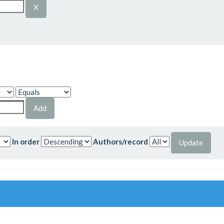
In order
Authors/record