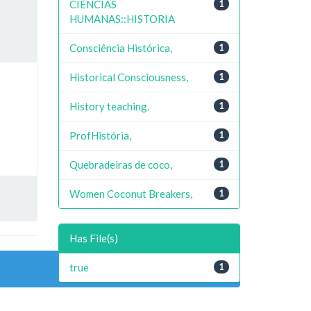
CIENCIAS
1
HUMANAS::HISTORIA
Consciência Histórica,
1
Historical Consciousness,
1
History teaching.
1
ProfHistória,
1
Quebradeiras de coco,
1
Women Coconut Breakers,
1
Has File(s)
true
1