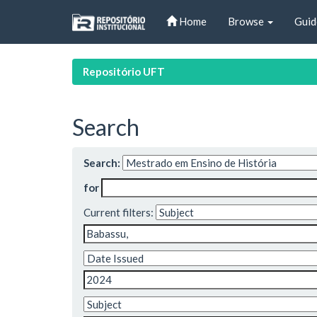
Skip
Home
Browse
Guid
navigation
Repositório UFT
Search
Search:
for
Current filters: