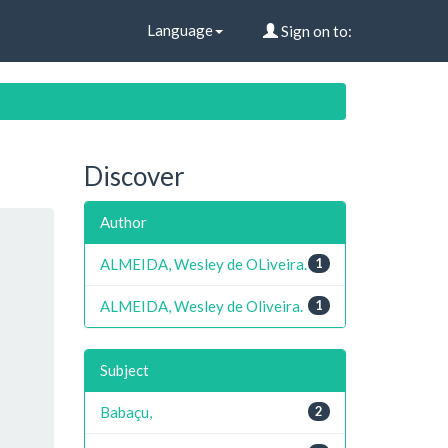
Language
Sign on to:
Discover
Author
ALMEIDA, Wesley de OLiveira.
1
ALMEIDA, Wesley de Oliveira.
1
Subject
Babaçu,
2