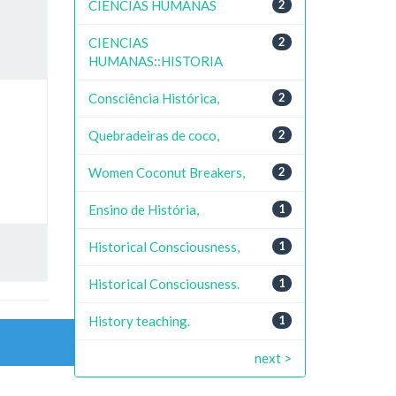
CIENCIAS HUMANAS
2
CIENCIAS
2
HUMANAS::HISTORIA
Consciência Histórica,
2
Quebradeiras de coco,
2
Women Coconut Breakers,
2
Ensino de História,
1
Historical Consciousness,
1
Historical Consciousness.
1
History teaching.
1
next >