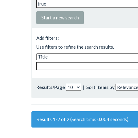
Start a new search
Add filters:
Use filters to refine the search results.
Results/Page
|
Sort items by
Results 1-2 of 2 (Search time: 0.004 seconds).