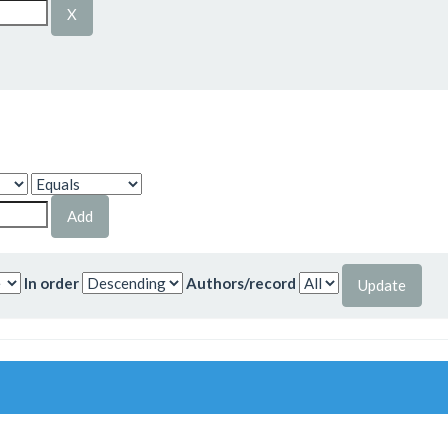
In order
Authors/record