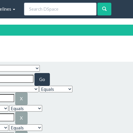
elines