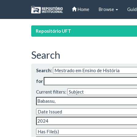
Skip
Home
Browse
Guid
navigation
Repositório UFT
Search
Search:
for
Current filters: