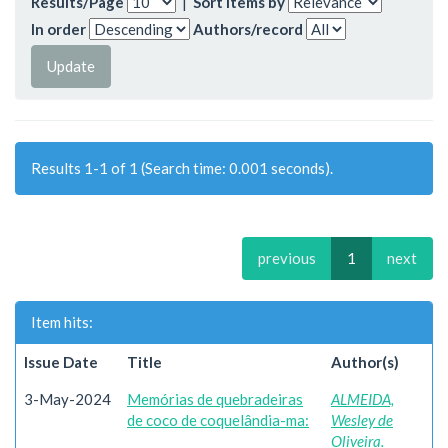
Results/Page
|
Sort items by
In order
Authors/record
Results 1-1 of 1 (Search time: 0.001 seconds).
previous
1
next
Item hits:
Issue Date
Title
Author(s)
3-May-2024
Memórias de quebradeiras
ALMEIDA,
de coco de coquelândia-ma:
Wesley de
Oliveira.