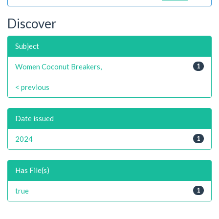
Discover
Subject
Women Coconut Breakers,
1
< previous
Date issued
2024
1
Has File(s)
true
1