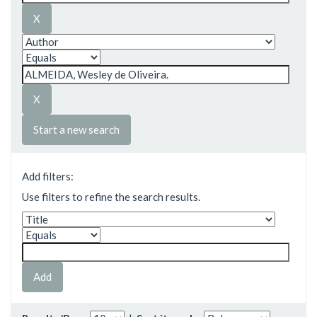
Start a new search
Add filters:
Use filters to refine the search results.