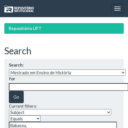
Skip
navigation
Repositório UFT
Search
Search:
for
Current filters: