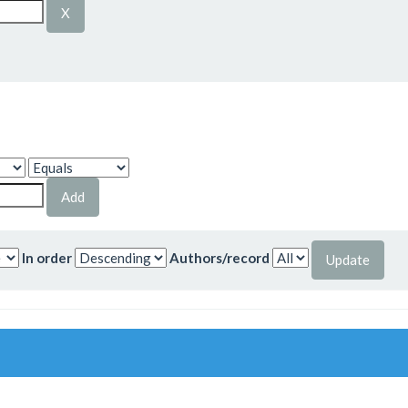
In order
Authors/record