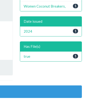
Women Coconut Breakers,
1
Date issued
2024
1
Has File(s)
true
1