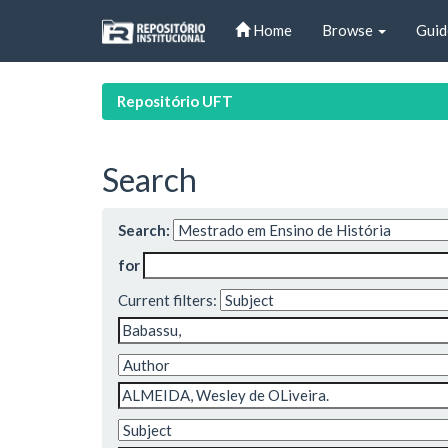
Skip
Home
Browse
Guid
navigation
Repositório UFT
Search
Search:
for
Current filters: