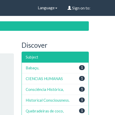
Language
Sign on to:
Discover
Subject
Babaçu,
1
CIENCIAS HUMANAS
1
Consciência Histórica,
1
Historical Consciousness.
1
Quebradeiras de coco,
1