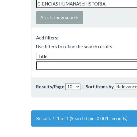
Start a new search
Add filters:
Use filters to refine the search results.
Results/Page
|
Sort items by
Results 1-1 of 1 (Search time: 0.001 seconds).