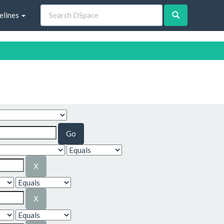
elines