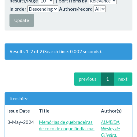
Results/Page
|
Sort items by
In order
Authors/record
Results 1-2 of 2 (Search time: 0.002 seconds).
previous
1
next
Item hits:
Issue Date
Title
Author(s)
3-May-2024
Memórias de quebradeiras
ALMEIDA,
de coco de coquelândia-ma:
Wesley de
Oliveira.