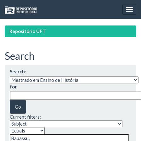
Skip
navigation
Repositório UFT
Search
Search:
for
Current filters: