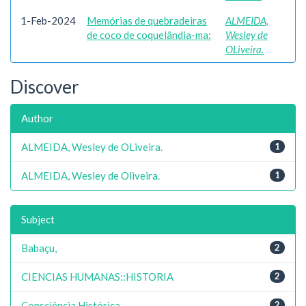
1-Feb-2024
Memórias de quebradeiras
ALMEIDA,
de coco de coquelândia-ma:
Wesley de
OLiveira.
Discover
Author
ALMEIDA, Wesley de OLiveira.
1
ALMEIDA, Wesley de Oliveira.
1
Subject
Babaçu,
2
CIENCIAS HUMANAS::HISTORIA
2
Consciência Histórica,
2