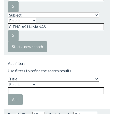
Start a new search
Add filters:
Use filters to refine the search results.