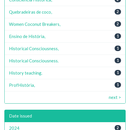
Quebradeiras de coco,
2
Women Coconut Breakers,
2
Ensino de História,
1
Historical Consciousness,
1
Historical Consciousness.
1
History teaching.
1
ProfHistória,
1
next >
Date issued
2024
2