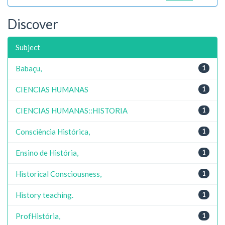
Discover
Subject
Babaçu,
1
CIENCIAS HUMANAS
1
CIENCIAS HUMANAS::HISTORIA
1
Consciência Histórica,
1
Ensino de História,
1
Historical Consciousness,
1
History teaching.
1
ProfHistória,
1