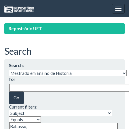
Skip
navigation
Repositório UFT
Search
Search:
for
Current filters: