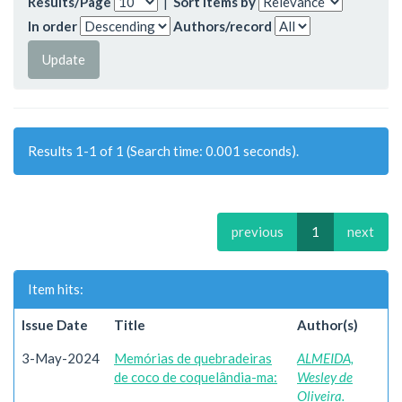
Results/Page
|
Sort items by
In order
Authors/record
Results 1-1 of 1 (Search time: 0.001 seconds).
previous
1
next
Item hits:
Issue Date
Title
Author(s)
3-May-2024
Memórias de quebradeiras
ALMEIDA,
de coco de coquelândia-ma:
Wesley de
Oliveira.