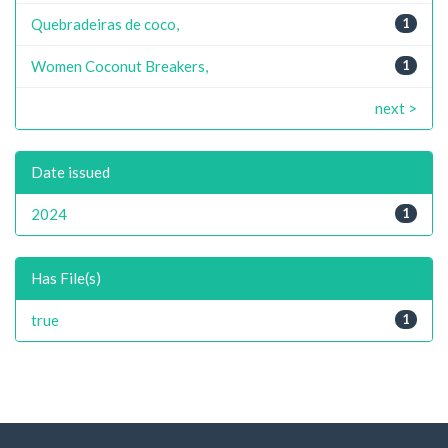
Quebradeiras de coco,
1
Women Coconut Breakers,
1
next >
Date issued
2024
1
Has File(s)
true
1