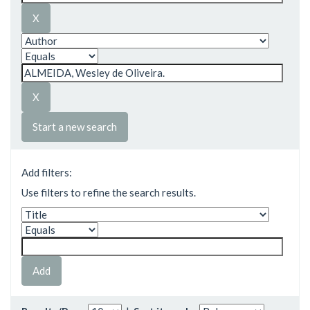
Start a new search
Add filters:
Use filters to refine the search results.