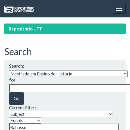
Skip
navigation
Repositório UFT
Search
Search:
for
Current filters: