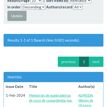
Results/Page
|
Sort items by
In order
Authors/record
Results 1-1 of 1 (Search time: 0.001 seconds).
previous
1
next
Item hits:
Issue Date
Title
Author(s)
1-Feb-2024
Memórias de quebradeiras
ALMEIDA,
de coco de coquelândia-ma:
Wesley de
OLiveira.