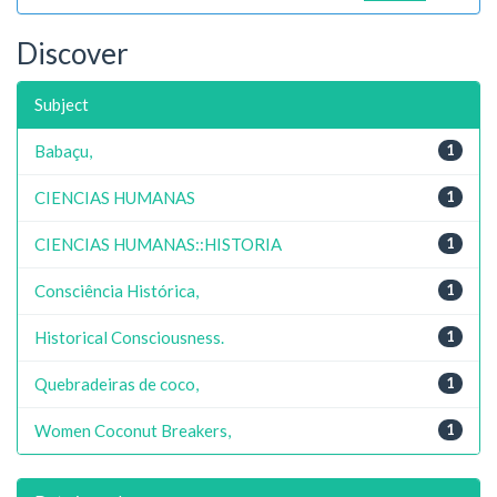
Discover
Subject
Babaçu,
1
CIENCIAS HUMANAS
1
CIENCIAS HUMANAS::HISTORIA
1
Consciência Histórica,
1
Historical Consciousness.
1
Quebradeiras de coco,
1
Women Coconut Breakers,
1