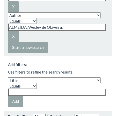
Start a new search
Add filters:
Use filters to refine the search results.