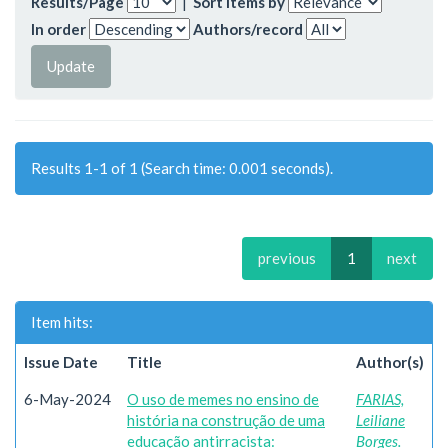
Results/Page
|
Sort items by
In order
Authors/record
Results 1-1 of 1 (Search time: 0.001 seconds).
previous
1
next
Item hits:
Issue Date
Title
Author(s)
6-May-2024
O uso de memes no ensino de
FARIAS,
história na construção de uma
Leiliane
educação antirracista:
Borges.