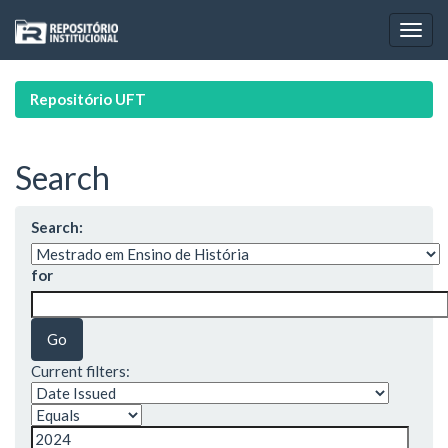
Skip
navigation
Repositório UFT
Search
Search:
for
Current filters: