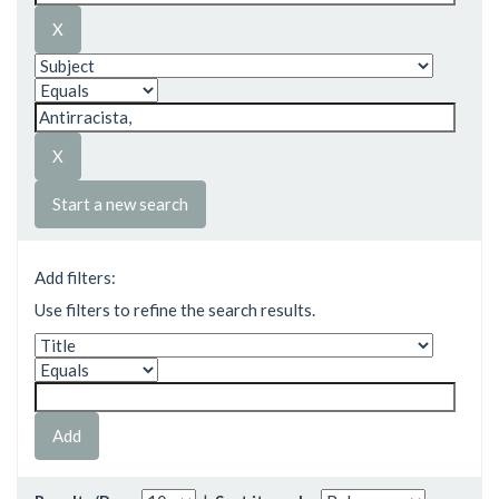
Start a new search
Add filters:
Use filters to refine the search results.