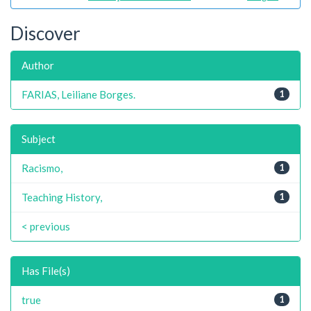
Discover
Author
FARIAS, Leiliane Borges.
1
Subject
Racismo,
1
Teaching History,
1
< previous
Has File(s)
true
1