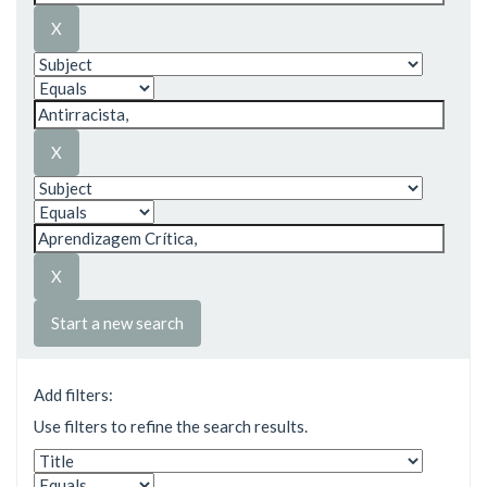
Start a new search
Add filters:
Use filters to refine the search results.