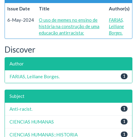
Issue Date
Title
Author(s)
6-May-2024
O uso de memes no ensino de
FARIAS,
história na construção de uma
Leiliane
educação antirracista:
Borges.
Discover
Author
FARIAS, Leiliane Borges.
1
Subject
Anti-racist.
1
CIENCIAS HUMANAS
1
CIENCIAS HUMANAS::HISTORIA
1