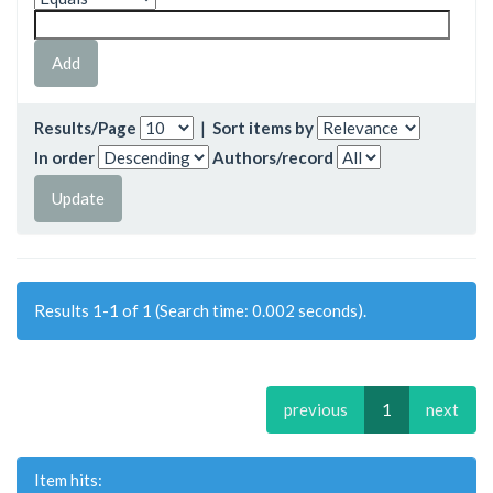
Results/Page
|
Sort items by
In order
Authors/record
Results 1-1 of 1 (Search time: 0.002 seconds).
previous
1
next
Item hits: