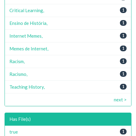
Critical Learning,
1
Ensino de História,
1
Internet Memes,
1
Memes de Internet,
1
Racism,
1
Racismo,
1
Teaching History,
1
next >
Has File(s)
true
1