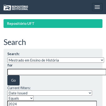
Skip
navigation
Repositório UFT
Search
Search:
for
Current filters: