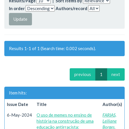
Results/Page
|
Sort items by
In order
Authors/record
Results 1-1 of 1 (Search time: 0.002 seconds).
previous
1
next
Item hits:
Issue Date
Title
Author(s)
6-May-2024
O uso de memes no ensino de
FARIAS,
história na construção de uma
Leiliane
educação antirracista:
Borges.