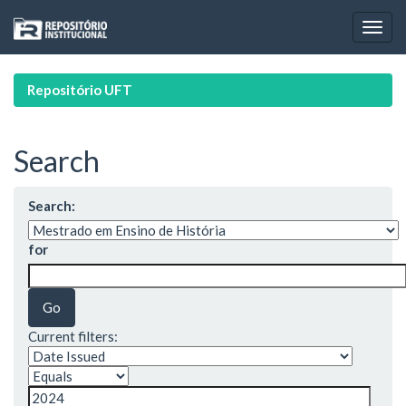
Skip
navigation
Repositório UFT
Search
Search:
for
Current filters: