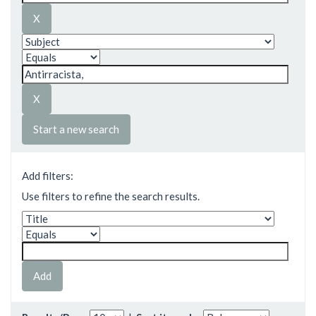
Start a new search
Add filters:
Use filters to refine the search results.