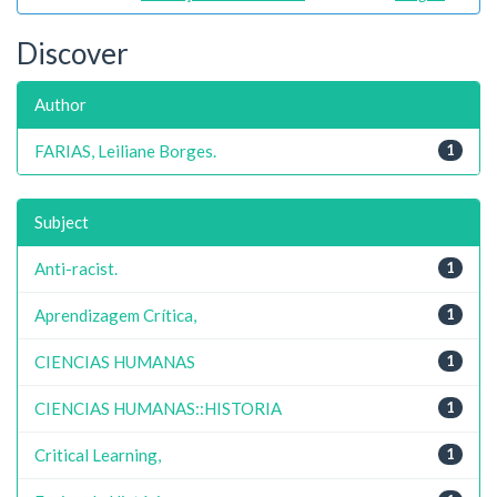
Discover
Author
FARIAS, Leiliane Borges.
1
Subject
Anti-racist.
1
Aprendizagem Crítica,
1
CIENCIAS HUMANAS
1
CIENCIAS HUMANAS::HISTORIA
1
Critical Learning,
1