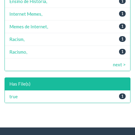
Ensino de História,
1
Internet Memes,
1
Memes de Internet,
1
Racism,
1
Racismo,
1
next >
Has File(s)
true
1