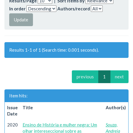
Results/Page
|
Sort items by
In order
Authors/record
Results 1-1 of 1 (Search time: 0.001 seconds).
previous
1
next
Item hits:
Issue
Title
Author(s)
Date
2020
Ensino de História e mulher negra: Um
Souza,
olhar intereseccional sobre as
Andreia