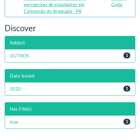
percepções de estudantes em
Costa
Conceição do Araguaia - PA
Discover
Subject
OUTROS
1
Date issued
2020
1
Has File(s)
true
1