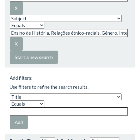
Start a new search
Add filters:
Use filters to refine the search results.