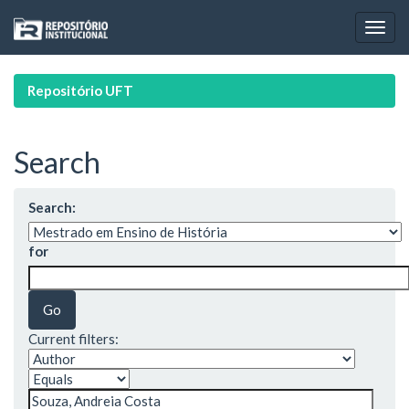
Skip
navigation
Repositório UFT
Search
Search:
for
Current filters: