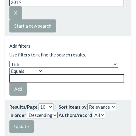
Start a new search
Add filters:
Use filters to refine the search results.
Results/Page
|
Sort items by
In order
Authors/record