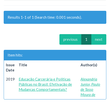
Results 1-1 of 1 (Search time: 0.001 seconds).
previous
1
next
Item hits:
Issue
Title
Author(s)
Date
2019
Educação Carcerária e Políticas
Alexandria
Públicas no Brasil: Efetivação de
Junior, Paulo
Mudanças Comportamentais?
de Tasso
Moura de