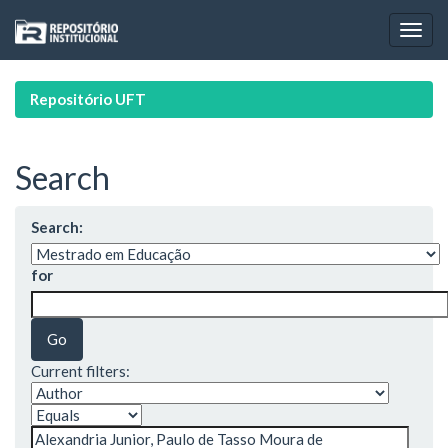
Skip
navigation
Repositório UFT
Search
Search:
for
Current filters: