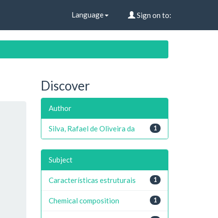
Language
Sign on to:
Discover
Author
Silva, Rafael de Oliveira da
1
Subject
Características estruturais
1
Chemical composition
1