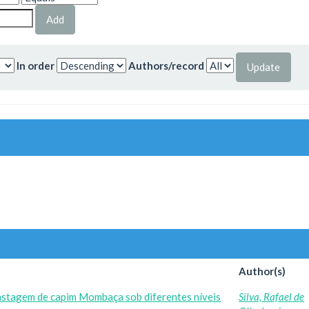
In order
Authors/record
Author(s)
astagem de capim Mombaça sob diferentes níveis
Silva, Rafael de