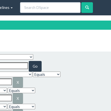
elines