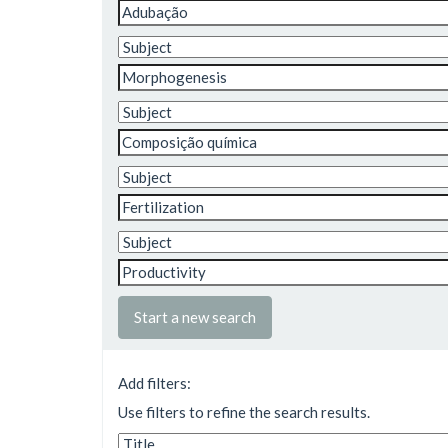
Start a new search
Add filters:
Use filters to refine the search results.