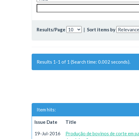
Results/Page
|
Sort items by
Results 1-1 of 1 (Search time: 0.002 seconds).
Item hits:
Issue Date
Title
19-Jul-2016
Produção de bovinos de corte em p