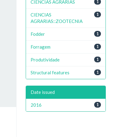
CIENCIAS AGRARIAS
1
CIENCIAS
1
AGRARIAS::ZOOTECNIA
Fodder
1
Forragem
1
Produtividade
1
Structural features
1
Date issued
2016
1