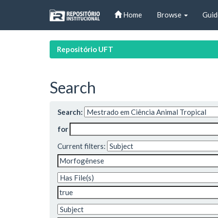
Skip
Home
Browse
Guid
navigation
Repositório UFT
Search
Search:
for
Current filters: