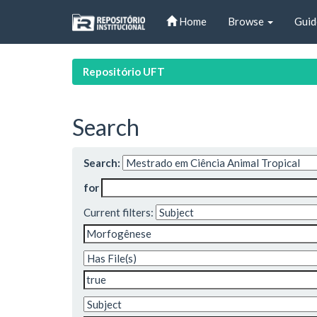
Skip
Home
Browse
Guid
navigation
Repositório UFT
Search
Search:
for
Current filters: