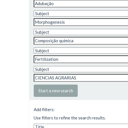
Start a new search
Add filters:
Use filters to refine the search results.