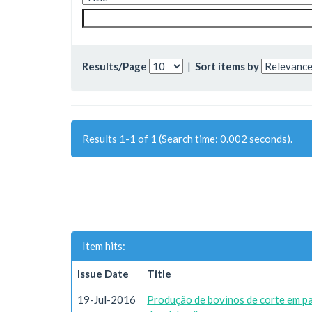
Results/Page
|
Sort items by
Results 1-1 of 1 (Search time: 0.002 seconds).
Item hits:
Issue Date
Title
19-Jul-2016
Produção de bovinos de corte em p