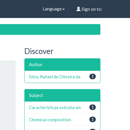
Language
Sign on to:
Discover
Author
Silva, Rafael de Oliveira da
1
Subject
Características estruturais
1
Chemical composition
1