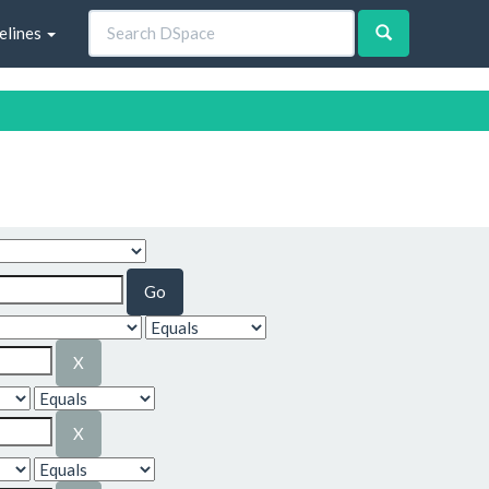
elines