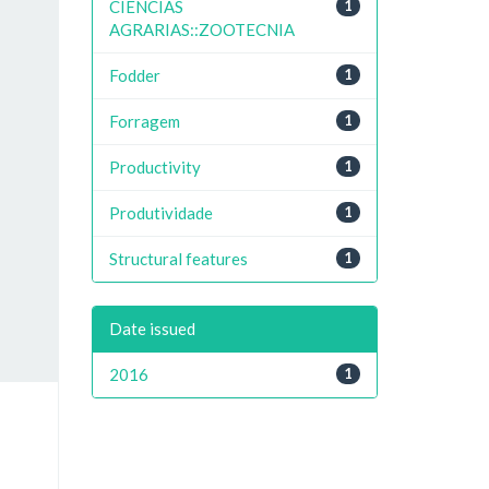
CIENCIAS
1
AGRARIAS::ZOOTECNIA
Fodder
1
Forragem
1
Productivity
1
Produtividade
1
Structural features
1
Date issued
2016
1