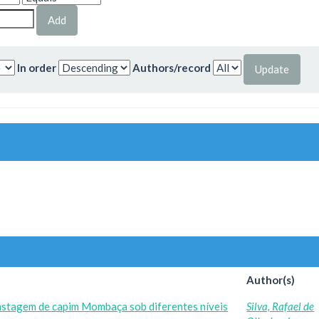
In order
Authors/record
Author(s)
astagem de capim Mombaça sob diferentes níveis
Silva, Rafael de