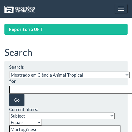
Skip
navigation
Repositório UFT
Search
Search:
for
Current filters: