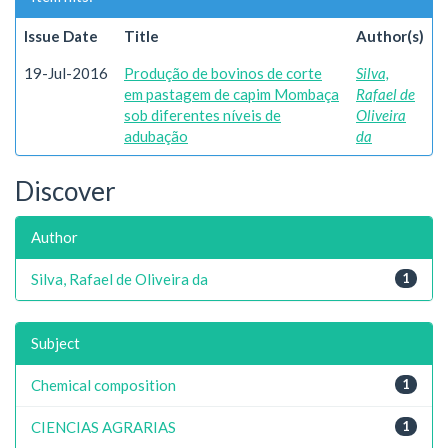
Issue Date
Title
Author(s)
19-Jul-2016
Produção de bovinos de corte
Silva,
em pastagem de capim Mombaça
Rafael de
sob diferentes níveis de
Oliveira
adubação
da
Discover
Author
Silva, Rafael de Oliveira da
1
Subject
Chemical composition
1
CIENCIAS AGRARIAS
1