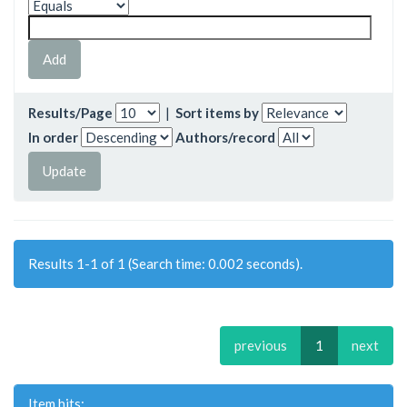
Results/Page
|
Sort items by
In order
Authors/record
Results 1-1 of 1 (Search time: 0.002 seconds).
previous
1
next
Item hits: