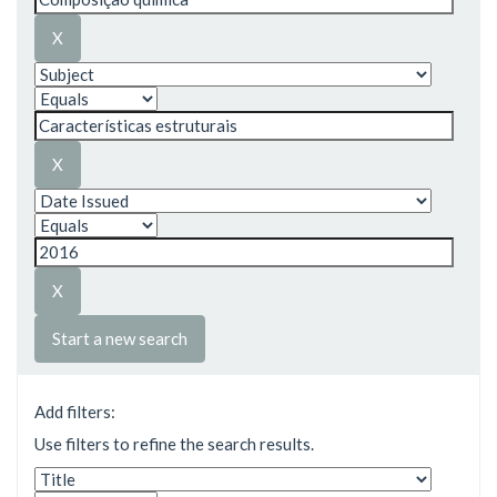
Start a new search
Add filters:
Use filters to refine the search results.