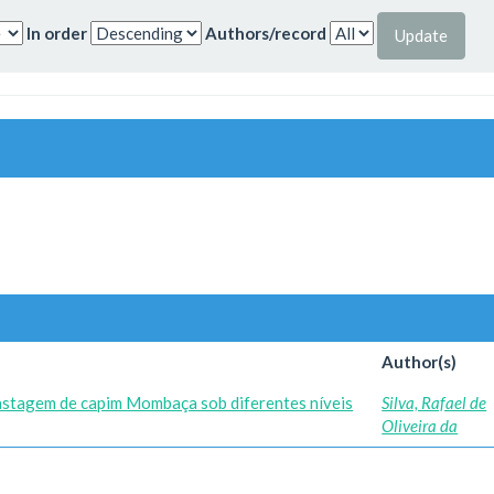
In order
Authors/record
Author(s)
astagem de capim Mombaça sob diferentes níveis
Silva, Rafael de
Oliveira da