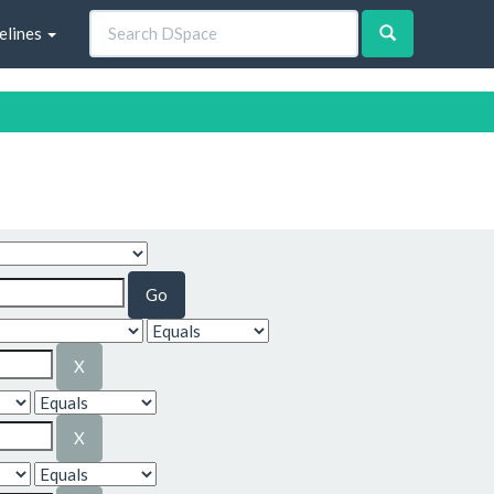
elines