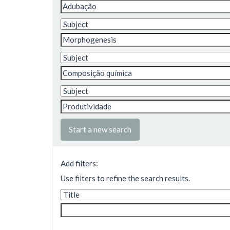
Start a new search
Add filters:
Use filters to refine the search results.