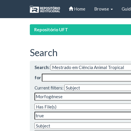
Skip
Home
Browse
Guid
navigation
Repositório UFT
Search
Search:
for
Current filters: