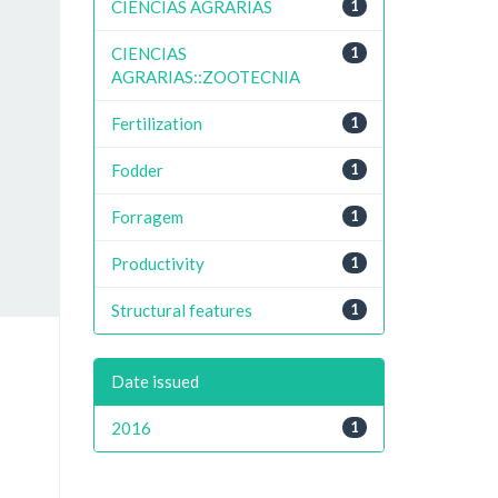
CIENCIAS AGRARIAS
1
CIENCIAS
1
AGRARIAS::ZOOTECNIA
Fertilization
1
Fodder
1
Forragem
1
Productivity
1
Structural features
1
Date issued
2016
1