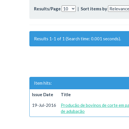
Results/Page
|
Sort items by
Results 1-1 of 1 (Search time: 0.001 seconds).
Item hits:
Issue Date
Title
19-Jul-2016
Produção de bovinos de corte em p
de adubação