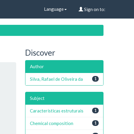
Language
Sign on to:
Discover
Author
Silva, Rafael de Oliveira da
1
Subject
Características estruturais
1
Chemical composition
1