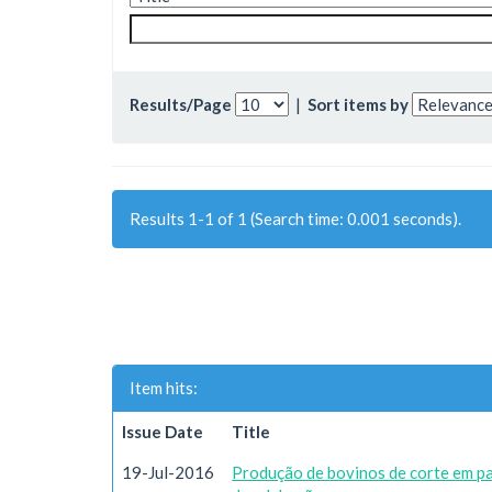
Results/Page
|
Sort items by
Results 1-1 of 1 (Search time: 0.001 seconds).
Item hits:
Issue Date
Title
19-Jul-2016
Produção de bovinos de corte em p