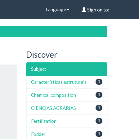
Language
Sign on to:
Discover
Subject
Características estruturais
1
Chemical composition
1
CIENCIAS AGRARIAS
1
Fertilization
1
Fodder
1