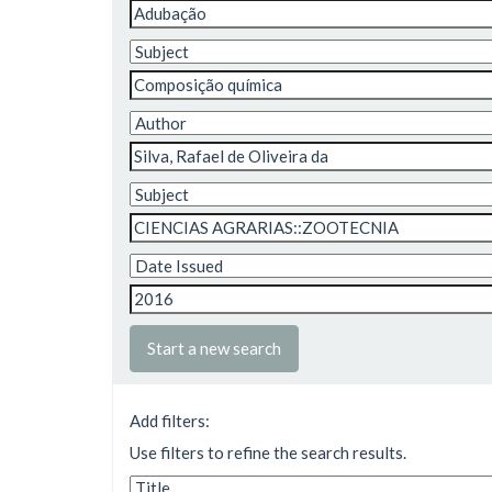
Start a new search
Add filters:
Use filters to refine the search results.