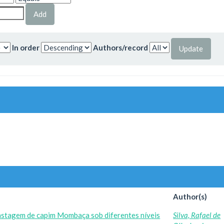
In order
Authors/record
Author(s)
astagem de capim Mombaça sob diferentes níveis
Silva, Rafael de