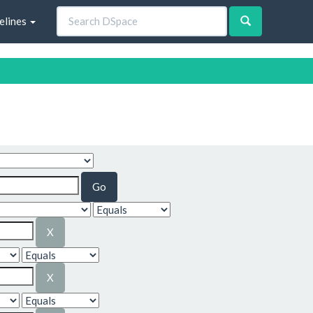
elines