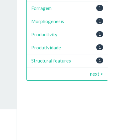
Forragem
1
Morphogenesis
1
Productivity
1
Produtividade
1
Structural features
1
next >