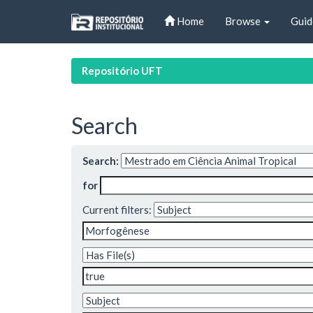
Skip
Home
Browse
Guid
navigation
Repositório UFT
Search
Search:
for
Current filters: