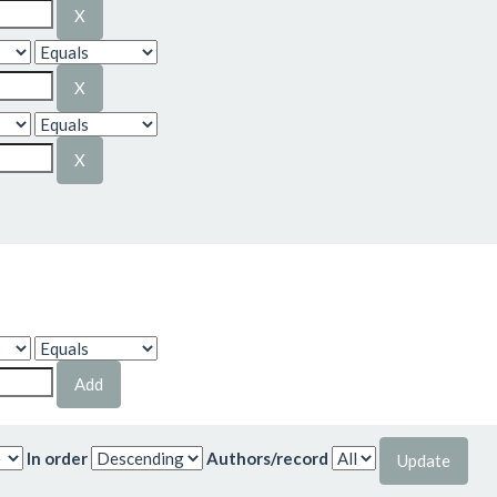
In order
Authors/record