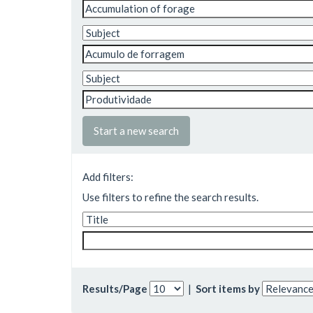
Start a new search
Add filters:
Use filters to refine the search results.
Results/Page
|
Sort items by