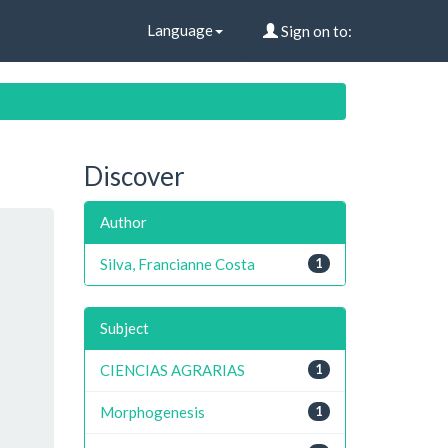
Language
Sign on to:
Discover
Author
Silva, Francianne Costa
1
Subject
CIENCIAS AGRARIAS
1
Morphogenesis
1