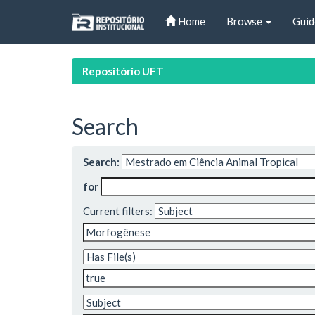
Skip
Home
Browse
Guid
navigation
Repositório UFT
Search
Search:
for
Current filters: