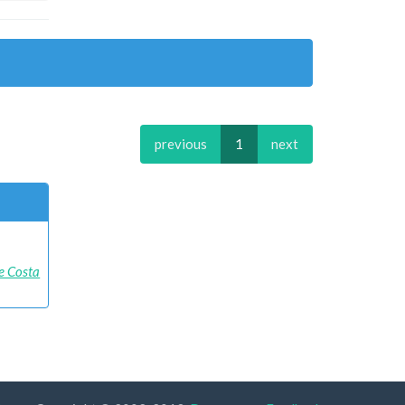
previous
1
next
e Costa