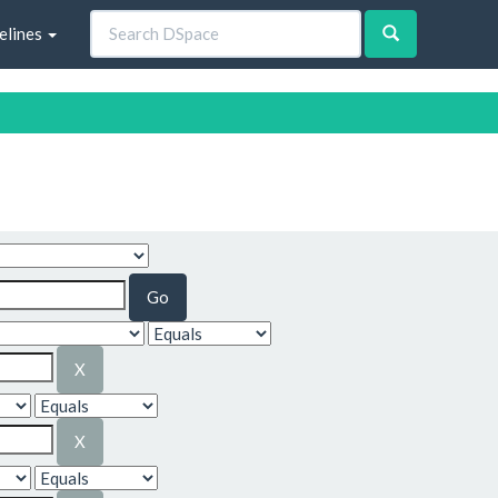
elines