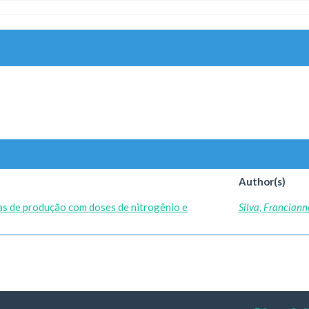
Author(s)
s de produção com doses de nitrogênio e
Silva, Franciann