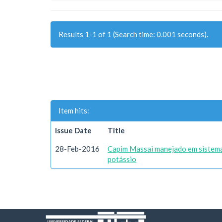
Results 1-1 of 1 (Search time: 0.001 seconds).
Item hits:
Issue Date
Title
28-Feb-2016
Capim Massai manejado em sistema
potássio