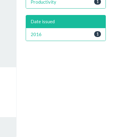
Productivity
1
Date issued
2016
1