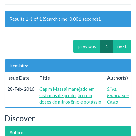
Results 1-1 of 1 (Search time: 0.001 seconds).
previous
1
next
Item hits:
Issue Date
Title
Author(s)
28-Feb-2016
Capim Massai manejado em
Silva,
sistemas de produção com
Francianne
doses de nitrogênio e potássio
Costa
Discover
Author