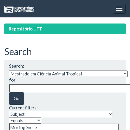
Skip
navigation
Repositório UFT
Search
Search:
for
Current filters: