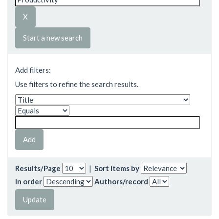
Start a new search
Add filters:
Use filters to refine the search results.
Results/Page
|
Sort items by
In order
Authors/record