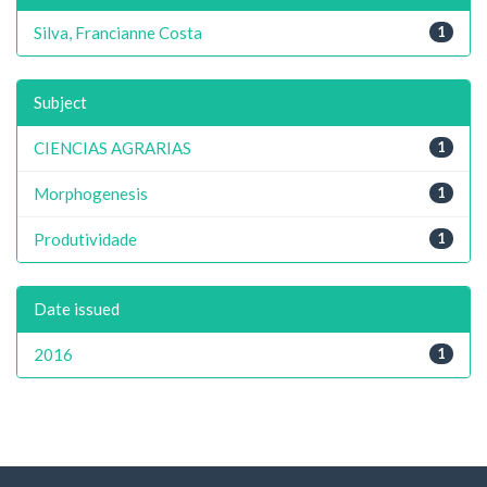
Silva, Francianne Costa
1
Subject
CIENCIAS AGRARIAS
1
Morphogenesis
1
Produtividade
1
Date issued
2016
1