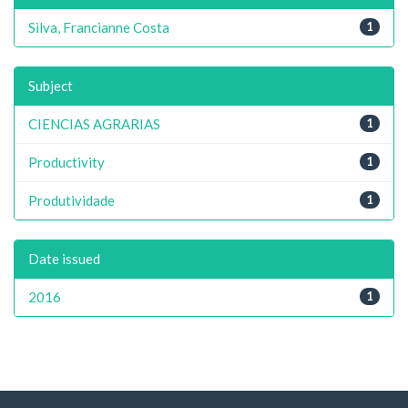
Silva, Francianne Costa
1
Subject
CIENCIAS AGRARIAS
1
Productivity
1
Produtividade
1
Date issued
2016
1