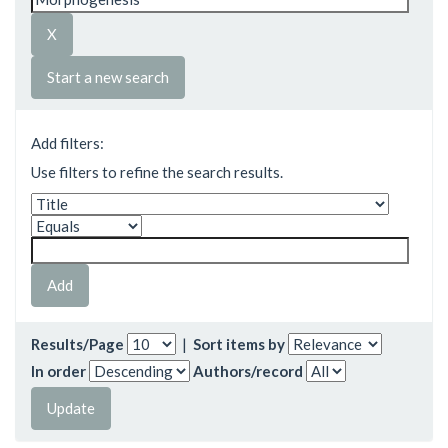
Start a new search
Add filters:
Use filters to refine the search results.
Results/Page
|
Sort items by
In order
Authors/record