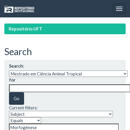
Skip
navigation
Repositório UFT
Search
Search:
for
Current filters: