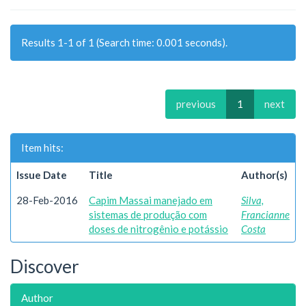
Results 1-1 of 1 (Search time: 0.001 seconds).
previous
1
next
Item hits:
Issue Date
Title
Author(s)
28-Feb-2016
Capim Massai manejado em
Silva,
sistemas de produção com
Francianne
doses de nitrogênio e potássio
Costa
Discover
Author