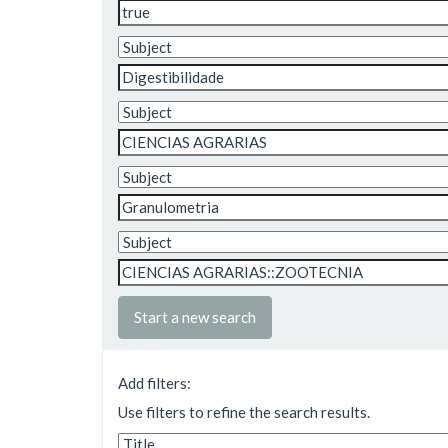
Start a new search
Add filters:
Use filters to refine the search results.