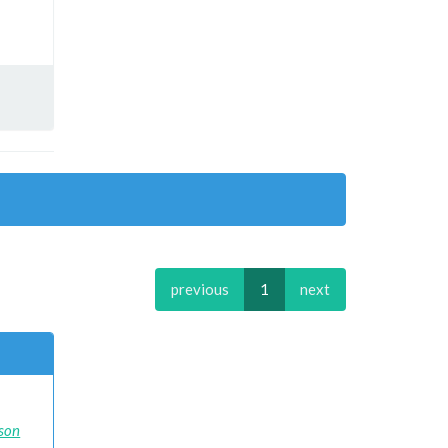
previous
1
next
ison