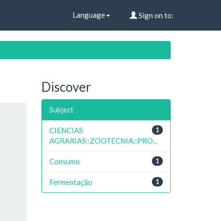
Language
Sign on to:
Discover
Subject
CIENCIAS
1
AGRARIAS::ZOOTECNIA::PRO...
Consumo
1
Fermentação
1