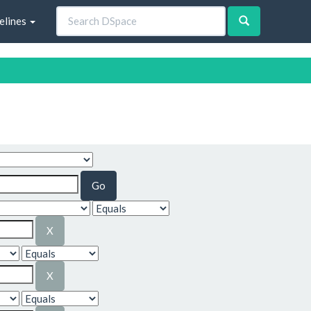
elines