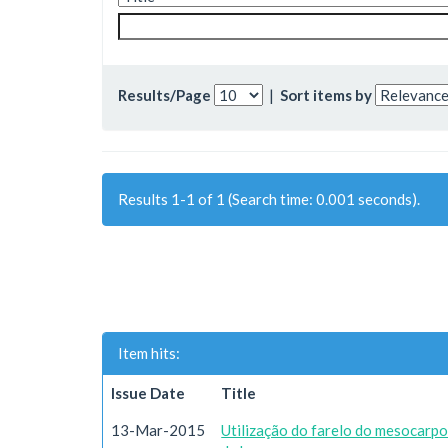
Results/Page
|
Sort items by
Results 1-1 of 1 (Search time: 0.001 seconds).
Item hits:
Issue Date
Title
13-Mar-2015
Utilização do farelo do mesocarp