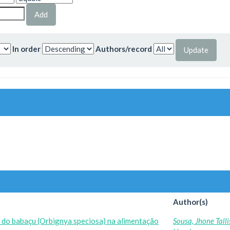
In order
Authors/record
Author(s)
o do babaçu (Orbignya speciosa) na alimentação
Sousa, Jhone Tall