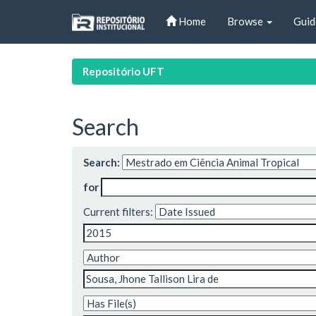
Skip
Home
Browse
Guid
navigation
Repositório UFT
Search
Search:
for
Current filters: