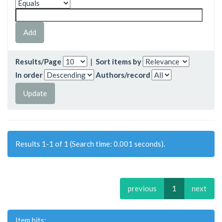
Results/Page
|
Sort items by
In order
Authors/record
Results 1-1 of 1 (Search time: 0.001 seconds).
previous
1
next
Item hits: