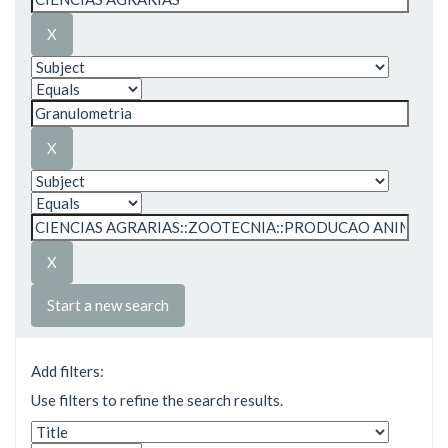
Start a new search
Add filters:
Use filters to refine the search results.