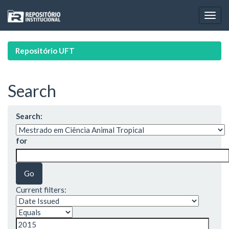
Skip
navigation
Repositório UFT
Search
Search:
for
Current filters: