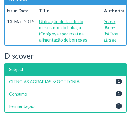
Issue Date
Title
Author(s)
13-Mar-2015
Utilização do farelo do
Sousa,
mesocarpo do babaçu
Jhone
(Orbignya speciosa) na
Tallison
alimentação de borregas
Lira de
Discover
Subject
CIENCIAS AGRARIAS::ZOOTECNIA
1
Consumo
1
Fermentação
1