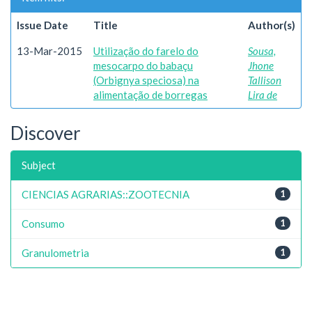
Issue Date
Title
Author(s)
13-Mar-2015
Utilização do farelo do
Sousa,
mesocarpo do babaçu
Jhone
(Orbignya speciosa) na
Tallison
alimentação de borregas
Lira de
Discover
Subject
CIENCIAS AGRARIAS::ZOOTECNIA
1
Consumo
1
Granulometria
1