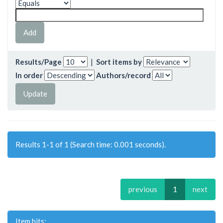
Results/Page
|
Sort items by
In order
Authors/record
Results 1-1 of 1 (Search time: 0.001 seconds).
previous
1
next
Item hits: