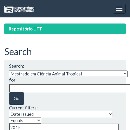
Skip
navigation
Repositório UFT
Search
Search:
for
Current filters: