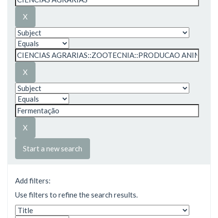
Start a new search
Add filters:
Use filters to refine the search results.