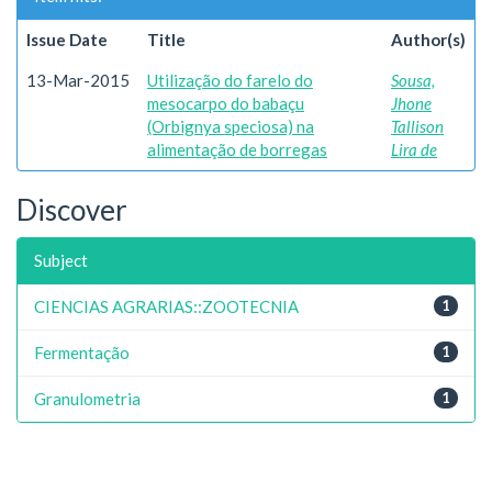
Issue Date
Title
Author(s)
13-Mar-2015
Utilização do farelo do
Sousa,
mesocarpo do babaçu
Jhone
(Orbignya speciosa) na
Tallison
alimentação de borregas
Lira de
Discover
Subject
CIENCIAS AGRARIAS::ZOOTECNIA
1
Fermentação
1
Granulometria
1