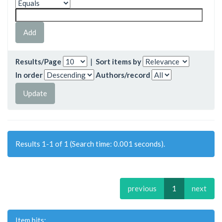
Results/Page
|
Sort items by
In order
Authors/record
Results 1-1 of 1 (Search time: 0.001 seconds).
previous
1
next
Item hits: