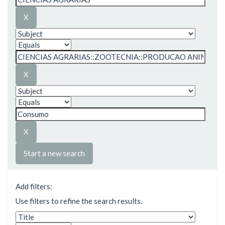
Start a new search
Add filters:
Use filters to refine the search results.