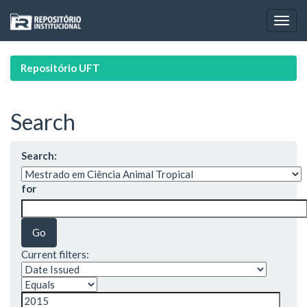
Skip
navigation
Repositório UFT
Search
Search:
for
Current filters: