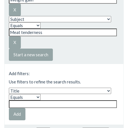
Start a new search
Add filters:
Use filters to refine the search results.