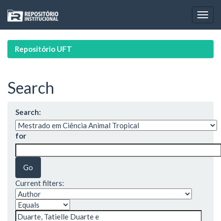
Skip
navigation
Repositório UFT
Search
Search:
for
Current filters: