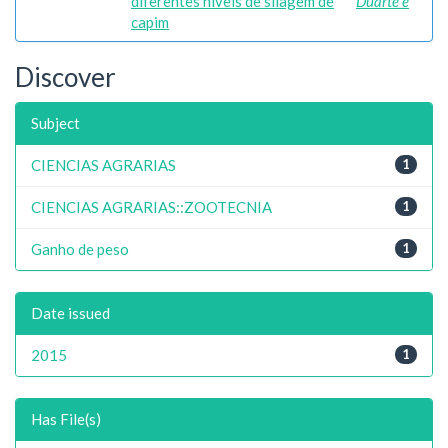
diferentes níveis de silagem de
Duarte e
capim
Discover
Subject
CIENCIAS AGRARIAS
1
CIENCIAS AGRARIAS::ZOOTECNIA
1
Ganho de peso
1
Date issued
2015
1
Has File(s)