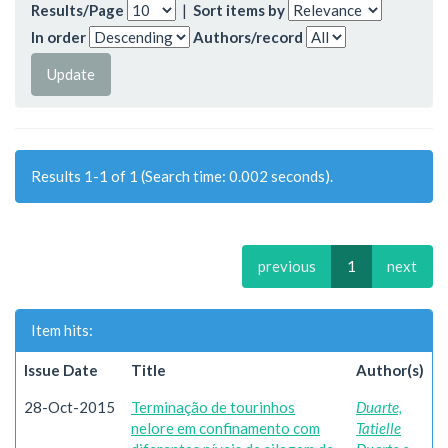
Results/Page
|
Sort items by
In order
Authors/record
Results 1-1 of 1 (Search time: 0.002 seconds).
previous
1
next
Item hits:
Issue Date
Title
Author(s)
28-Oct-2015
Terminação de tourinhos
Duarte,
nelore em confinamento com
Tatielle